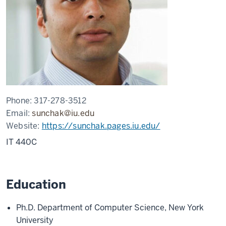
Phone:
317-278-3512
Email:
sunchak@iu.edu
Website:
https://sunchak.pages.iu.edu/
IT 440C
Education
Ph.D. Department of Computer Science, New York
University