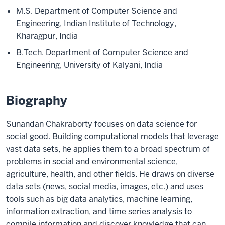
M.S. Department of Computer Science and
Engineering, Indian Institute of Technology,
Kharagpur, India
B.Tech. Department of Computer Science and
Engineering, University of Kalyani, India
Biography
Sunandan Chakraborty focuses on data science for
social good. Building computational models that leverage
vast data sets, he applies them to a broad spectrum of
problems in social and environmental science,
agriculture, health, and other fields. He draws on diverse
data sets (news, social media, images, etc.) and uses
tools such as big data analytics, machine learning,
information extraction, and time series analysis to
compile information and discover knowledge that can