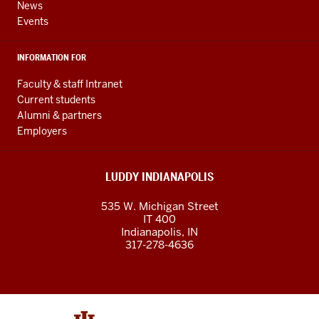
News
Events
INFORMATION FOR
Faculty & staff Intranet
Current students
Alumni & partners
Employers
LUDDY INDIANAPOLIS
535 W. Michigan Street
IT 400
Indianapolis, IN
317-278-4636