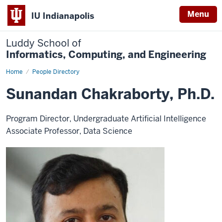
Menu
IU Indianapolis
Luddy School of
Informatics, Computing, and Engineering
Home
Sunandan
People Directory
Chakraborty,
Ph.D.
Sunandan Chakraborty, Ph.D.
Program Director, Undergraduate Artificial Intelligence
Associate Professor, Data Science