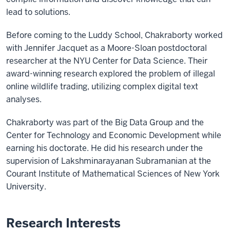
lead to solutions.
Before coming to the Luddy School, Chakraborty worked
with Jennifer Jacquet as a Moore-Sloan postdoctoral
researcher at the NYU Center for Data Science. Their
award-winning research explored the problem of illegal
online wildlife trading, utilizing complex digital text
analyses.
Chakraborty was part of the Big Data Group and the
Center for Technology and Economic Development while
earning his doctorate. He did his research under the
supervision of Lakshminarayanan Subramanian at the
Courant Institute of Mathematical Sciences of New York
University.
Research Interests