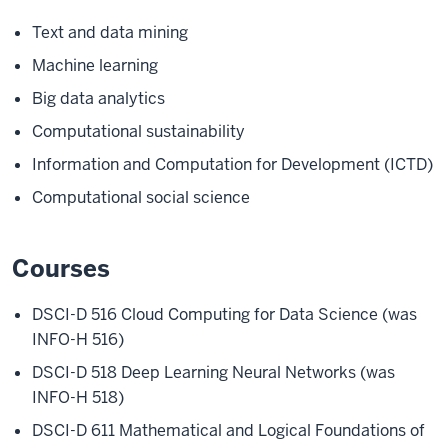
Text and data mining
Machine learning
Big data analytics
Computational sustainability
Information and Computation for Development (ICTD)
Computational social science
Courses
DSCI-D 516 Cloud Computing for Data Science (was
INFO-H 516)
DSCI-D 518 Deep Learning Neural Networks (was
INFO-H 518)
DSCI-D 611 Mathematical and Logical Foundations of