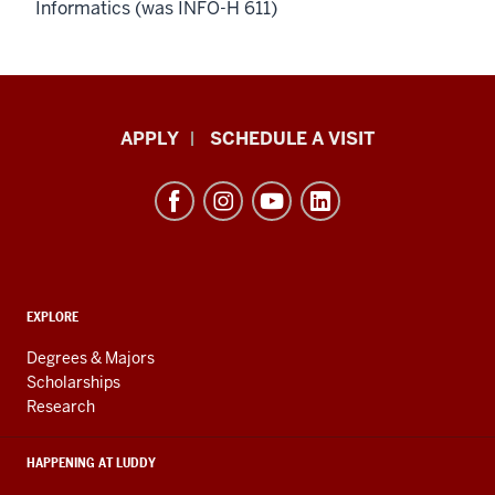
Informatics (was INFO-H 611)
Luddy
APPLY
SCHEDULE A VISIT
School
of
Informatics,
Computing,
and
ADDITIONAL
Engineering
EXPLORE
LINKS
resources
AND
Degrees & Majors
RESOURCES
and
Scholarships
Research
social
media
HAPPENING AT LUDDY
channels