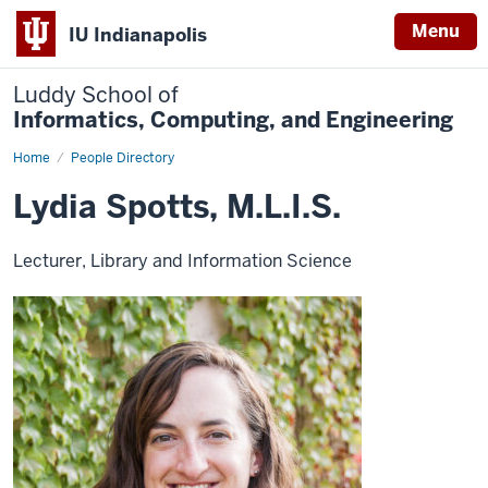
Menu
IU Indianapolis
Luddy School of
Informatics, Computing, and Engineering
Home
Lydia
People Directory
Spotts,
M.L.I.S.
Lydia Spotts, M.L.I.S.
Lecturer, Library and Information Science