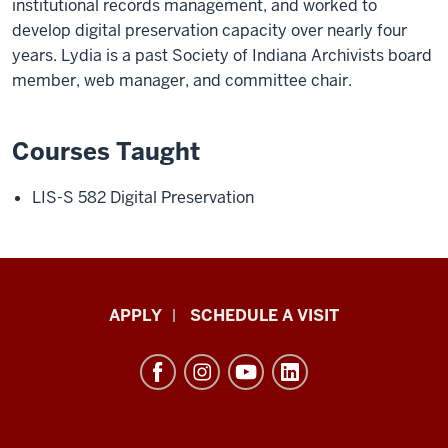
institutional records management, and worked to
develop digital preservation capacity over nearly four
years. Lydia is a past Society of Indiana Archivists board
member, web manager, and committee chair.
Courses Taught
LIS-S 582 Digital Preservation
Luddy
APPLY
SCHEDULE A VISIT
School
of
Informatics,
Computing,