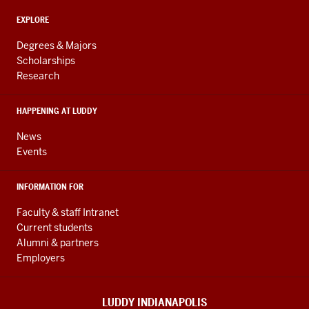
and
ADDITIONAL
Engineering
EXPLORE
LINKS
resources
AND
Degrees & Majors
RESOURCES
and
Scholarships
Research
social
media
HAPPENING AT LUDDY
channels
News
Events
INFORMATION FOR
Faculty & staff Intranet
Current students
Alumni & partners
Employers
LUDDY INDIANAPOLIS