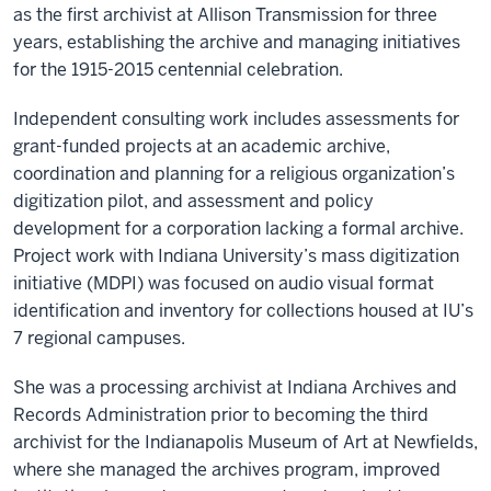
as the first archivist at Allison Transmission for three
years, establishing the archive and managing initiatives
for the 1915-2015 centennial celebration.
Independent consulting work includes assessments for
grant-funded projects at an academic archive,
coordination and planning for a religious organization’s
digitization pilot, and assessment and policy
development for a corporation lacking a formal archive.
Project work with Indiana University’s mass digitization
initiative (MDPI) was focused on audio visual format
identification and inventory for collections housed at IU’s
7 regional campuses.
She was a processing archivist at Indiana Archives and
Records Administration prior to becoming the third
archivist for the Indianapolis Museum of Art at Newfields,
where she managed the archives program, improved