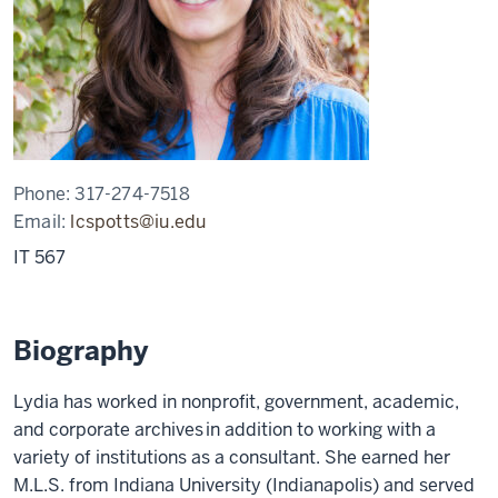
Phone:
317-274-7518
Email:
lcspotts@iu.edu
IT 567
Biography
Lydia has worked in nonprofit, government, academic,
and corporate archives in addition to working with a
variety of institutions as a consultant. She earned her
M.L.S. from Indiana University (Indianapolis) and served