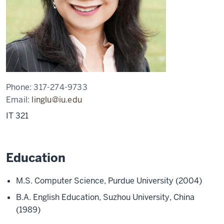
Phone:
317-274-9733
Email:
linglu@iu.edu
IT 321
Education
M.S. Computer Science, Purdue University (2004)
B.A. English Education, Suzhou University, China
(1989)