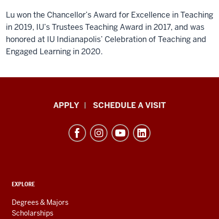
Lu won the Chancellor’s Award for Excellence in Teaching
in 2019, IU’s Trustees Teaching Award in 2017, and was
honored at IU Indianapolis’ Celebration of Teaching and
Engaged Learning in 2020.
Luddy
APPLY
SCHEDULE A VISIT
School
of
Informatics,
Computing,
and
ADDITIONAL
Engineering
EXPLORE
LINKS
resources
AND
Degrees & Majors
RESOURCES
and
Scholarships