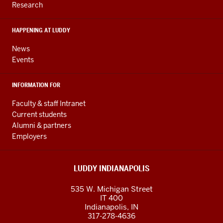
Research
social
media
HAPPENING AT LUDDY
channels
News
Events
INFORMATION FOR
Faculty & staff Intranet
Current students
Alumni & partners
Employers
LUDDY INDIANAPOLIS
535 W. Michigan Street
IT 400
Indianapolis, IN
317-278-4636