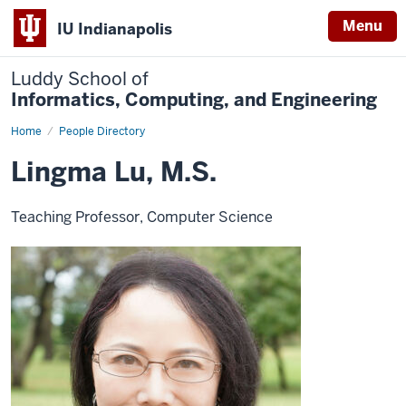
Menu
IU Indianapolis
Luddy School of
Informatics, Computing, and Engineering
Home
Lingma
People Directory
Lu,
M.S.
Lingma Lu, M.S.
Teaching Professor, Computer Science