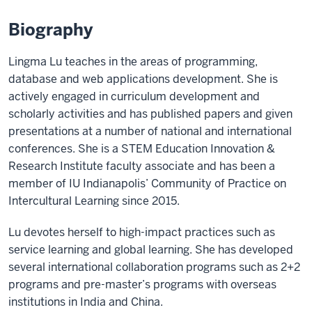
Biography
Lingma Lu teaches in the areas of programming,
database and web applications development. She is
actively engaged in curriculum development and
scholarly activities and has published papers and given
presentations at a number of national and international
conferences. She is a STEM Education Innovation &
Research Institute faculty associate and has been a
member of IU Indianapolis’ Community of Practice on
Intercultural Learning since 2015.
Lu devotes herself to high-impact practices such as
service learning and global learning. She has developed
several international collaboration programs such as 2+2
programs and pre-master’s programs with overseas
institutions in India and China.