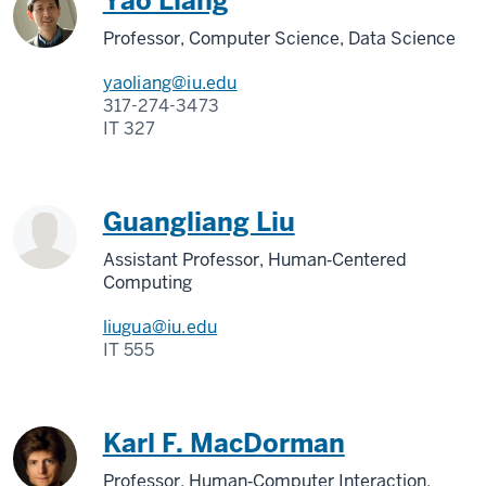
Yao Liang
Professor, Computer Science, Data Science
yaoliang@iu.edu
317-274-3473
IT 327
Guangliang Liu
Assistant Professor, Human‑Centered
Computing
liugua@iu.edu
IT 555
Karl F. MacDorman
Professor, Human‑Computer Interaction,