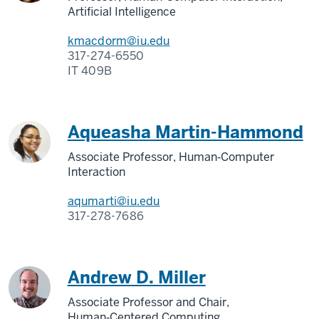
Artificial Intelligence
kmacdorm@iu.edu
317-274-6550
IT 409B
Aqueasha Martin-Hammond
Associate Professor, Human‑Computer
Interaction
aqumarti@iu.edu
317-278-7686
Andrew D. Miller
Associate Professor and Chair,
Human‑Centered Computing