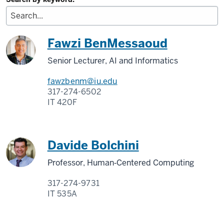
Fawzi BenMessaoud
Senior Lecturer, AI and Informatics
fawzbenm@iu.edu
317-274-6502
IT 420F
Davide Bolchini
Professor, Human‑Centered Computing
317-274-9731
IT 535A