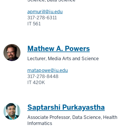
apmurill@iu.edu
317-278-6311
IT 561
Mathew A. Powers
Lecturer, Media Arts and Science
matapowe@iu.edu
317-278-8448
IT 420K
Saptarshi Purkayastha
Associate Professor, Data Science, Health
Informatics