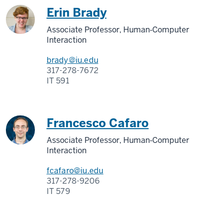
Erin Brady
Associate Professor, Human‑Computer
Interaction
brady@iu.edu
317-278-7672
IT 591
Francesco Cafaro
Associate Professor, Human‑Computer
Interaction
fcafaro@iu.edu
317-278-9206
IT 579