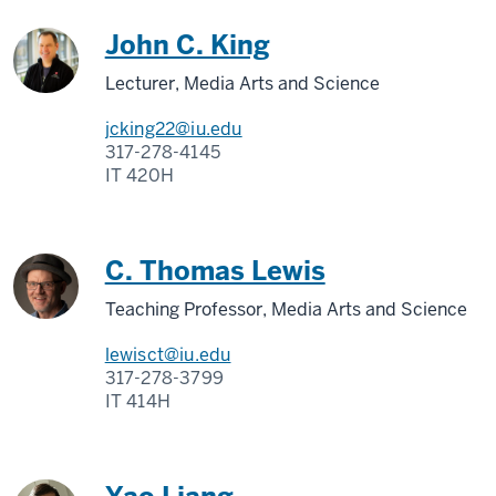
John C. King
Lecturer, Media Arts and Science
jcking22@iu.edu
317-278-4145
IT 420H
C. Thomas Lewis
Teaching Professor, Media Arts and Science
lewisct@iu.edu
317-278-3799
IT 414H