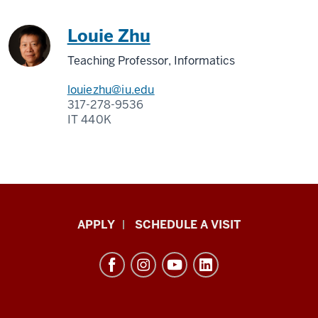
Louie Zhu
Teaching Professor, Informatics
louiezhu@iu.edu
317-278-9536
IT 440K
Luddy
APPLY
SCHEDULE A VISIT
School
of
Informatics,
Computing,