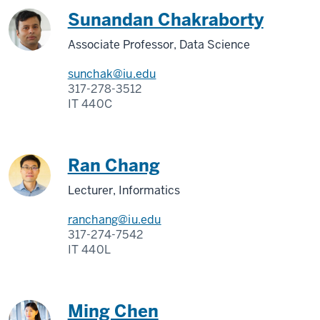
Sunandan Chakraborty
Associate Professor, Data Science
sunchak@iu.edu
317-278-3512
IT 440C
Ran Chang
Lecturer, Informatics
ranchang@iu.edu
317-274-7542
IT 440L
Ming Chen