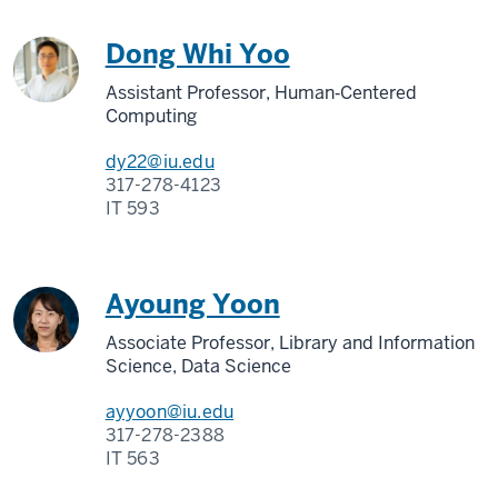
Dong Whi Yoo
Assistant Professor, Human‑Centered
Computing
dy22@iu.edu
317-278-4123
IT 593
Ayoung Yoon
Associate Professor, Library and Information
Science, Data Science
ayyoon@iu.edu
317-278-2388
IT 563