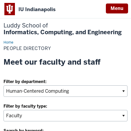
Menu
IU Indianapolis
Luddy School of
Informatics, Computing, and Engineering
Home
People
Directory
PEOPLE DIRECTORY
Meet our faculty and staff
Filter by department:
Filter by faculty type:
Search by keyword: