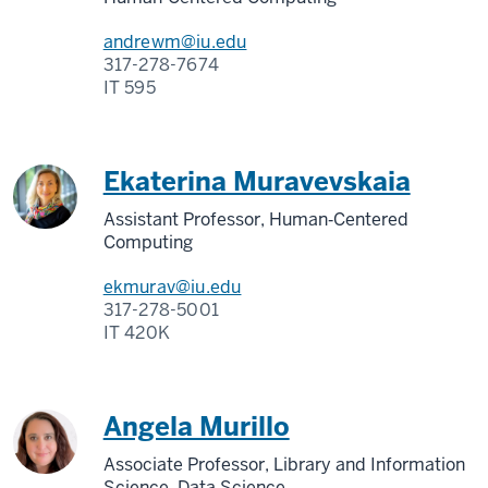
andrewm@iu.edu
317-278-7674
IT 595
Ekaterina Muravevskaia
Assistant Professor, Human‑Centered
Computing
ekmurav@iu.edu
317-278-5001
IT 420K
Angela Murillo
Associate Professor, Library and Information
Science, Data Science