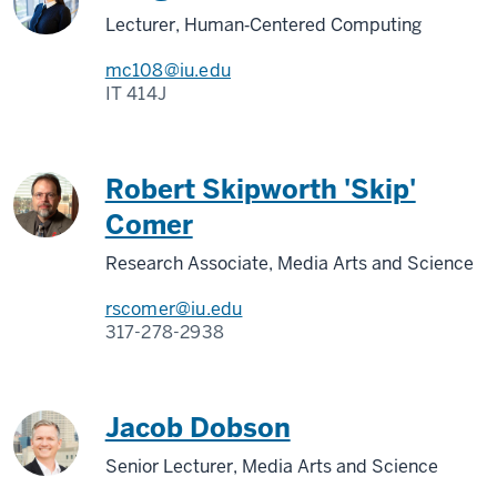
Lecturer, Human‑Centered Computing
mc108@iu.edu
IT 414J
Robert Skipworth 'Skip'
Comer
Research Associate, Media Arts and Science
rscomer@iu.edu
317-278-2938
Jacob Dobson
Senior Lecturer, Media Arts and Science