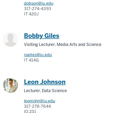
dobson@iu.edu
317-274-4393
IT 420J
Bobby Giles
Visiting Lecturer, Media Arts and Science
ragiles@iu.edu
IT 414G
Leon Johnson
Lecturer, Data Science
leonjohn@iu.edu
317-278-7644
IO 231