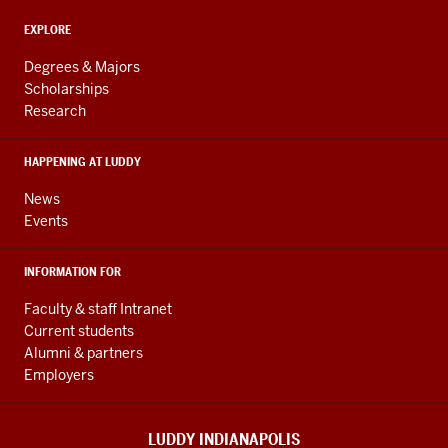
and
ADDITIONAL
Engineering
EXPLORE
LINKS
resources
AND
Degrees & Majors
RESOURCES
and
Scholarships
Research
social
media
HAPPENING AT LUDDY
channels
News
Events
INFORMATION FOR
Faculty & staff Intranet
Current students
Alumni & partners
Employers
LUDDY INDIANAPOLIS