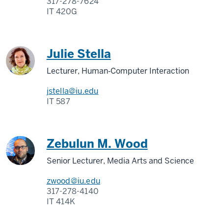
317-278-7624
IT 420G
Julie Stella
Lecturer, Human‑Computer Interaction
jstella@iu.edu
IT 587
Zebulun M. Wood
Senior Lecturer, Media Arts and Science
zwood@iu.edu
317-278-4140
IT 414K