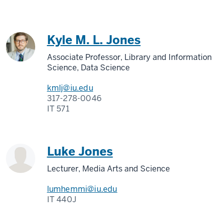
Kyle M. L. Jones
Associate Professor, Library and Information
Science, Data Science
kmlj@iu.edu
317-278-0046
IT 571
Luke Jones
Lecturer, Media Arts and Science
lumhemmi@iu.edu
IT 440J