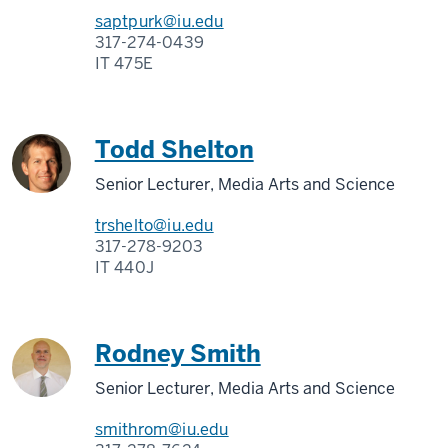
saptpurk@iu.edu
317-274-0439
IT 475E
Todd Shelton
Senior Lecturer, Media Arts and Science
trshelto@iu.edu
317-278-9203
IT 440J
Rodney Smith
Senior Lecturer, Media Arts and Science
smithrom@iu.edu