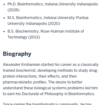
Ph.D. Bioinformatics, Indiana University Indianapolis
(2026)
M.S. Bioinformatics, Indiana University-Purdue
University Indianapolis (2020)
B.S. Biochemistry, Rose-Hulman Institute of
Technology (2013)
Biography
Alexander Krohannon started his career as a classically
trained biochemist, developing methods to study drug-
protein interactions, their effects, and their
pharmacokinetic profiles. The desire to better
understand these biological systems problems led him
to earn his Doctorate of Philosophy in Bioinformatics.
Since joining the bioinformatics community, he has