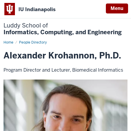
Menu
IU Indianapolis
Luddy School of
Informatics, Computing, and Engineering
Home
Alexander
People Directory
Krohannon,
Ph.D.
Alexander Krohannon, Ph.D.
Program Director and Lecturer, Biomedical Informatics