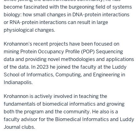
become fascinated with the burgeoning field of systems
biology: how small changes in DNA-protein interactions
or RNA-protein interactions can result in large
physiological changes.
Krohannon’s recent projects have been focused on
mining Protein Occupancy Profile (POP) Sequencing
data and providing novel methodologies and applications
of the data. In 2023 he joined the faculty at the Luddy
School of Informatics, Computing, and Engineering in
Indianapolis.
Krohannon is actively involved in teaching the
fundamentals of biomedical informatics and growing
both the program and the community. He also is a
faculty advisor for the Biomedical Informatics and Luddy
Journal clubs.