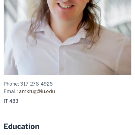
Phone:
317-278-4928
Email:
amkrug@iu.edu
IT 483
Education