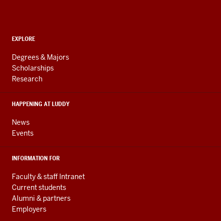
Informatics,
Computing,
and
ADDITIONAL
Engineering
EXPLORE
LINKS
resources
AND
Degrees & Majors
RESOURCES
and
Scholarships
Research
social
media
HAPPENING AT LUDDY
channels
News
Events
INFORMATION FOR
Faculty & staff Intranet
Current students
Alumni & partners
Employers