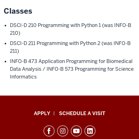
Classes
DSCI-D 210 Programming with Python 1 (was INFO-B
210)
DSCI-D 211 Programming with Python 2 (was INFO-B
211)
INFO-B 473
Application Programming for Biomedical
Data Analysis /
INFO-B 573
Programming for Science
Informatics
Luddy
APPLY
SCHEDULE A VISIT
School
of