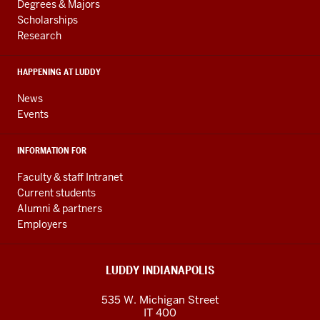
resources
AND
Degrees & Majors
RESOURCES
and
Scholarships
Research
social
media
HAPPENING AT LUDDY
channels
News
Events
INFORMATION FOR
Faculty & staff Intranet
Current students
Alumni & partners
Employers
LUDDY INDIANAPOLIS
535 W. Michigan Street
IT 400