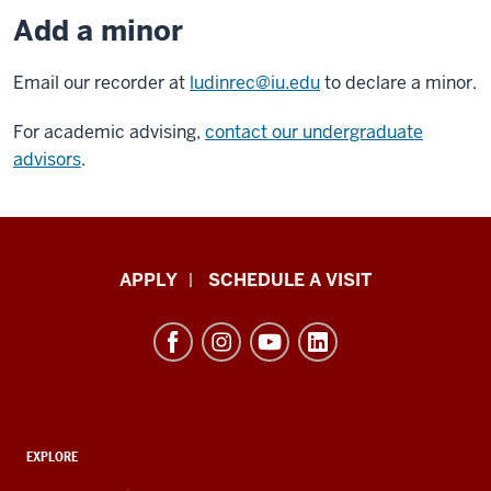
Add a minor
Email our recorder at
ludinrec@iu.edu
to declare a minor.
For academic advising,
contact our undergraduate
advisors
.
Luddy
APPLY
SCHEDULE A VISIT
School
of
Informatics,
Computing,
and
ADDITIONAL
Engineering
EXPLORE
LINKS