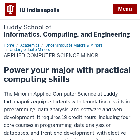
Menu
IU Indianapolis
Luddy School of
Informatics, Computing, and Engineering
Home
Applied
Academics
Undergraduate Majors & Minors
Computer
Undergraduate Minors
Science
APPLIED COMPUTER SCIENCE MINOR
Minor
Power your major with practical
computing skills
The Minor in Applied Computer Science at Luddy
Indianapolis equips students with foundational skills in
programming, data analysis, and software and web
development. It requires 19 credit hours, including four
core courses in programming, data analysis or
databases, and front-end development, with elective