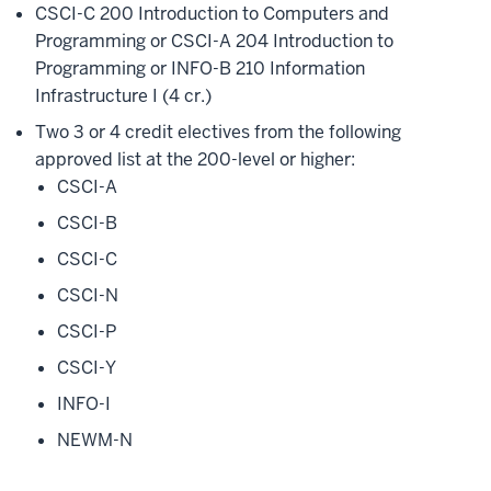
CSCI-C 200 Introduction to Computers and
Programming or CSCI-A 204 Introduction to
Programming or INFO-B 210 Information
Infrastructure I (4 cr.)
Two 3 or 4 credit electives from the following
approved list at the 200-level or higher:
CSCI-A
CSCI-B
CSCI-C
CSCI-N
CSCI-P
CSCI-Y
INFO-I
NEWM-N