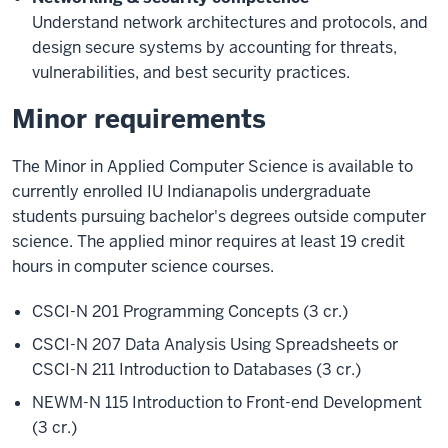
Understand network architectures and protocols, and
design secure systems by accounting for threats,
vulnerabilities, and best security practices.
Minor requirements
The Minor in Applied Computer Science is available to
currently enrolled IU Indianapolis undergraduate
students pursuing bachelor's degrees outside computer
science. The applied minor requires at least 19 credit
hours in computer science courses.
CSCI-N 201 Programming Concepts (3 cr.)
CSCI-N 207 Data Analysis Using Spreadsheets or
CSCI-N 211 Introduction to Databases (3 cr.)
NEWM-N 115 Introduction to Front-end Development
(3 cr.)