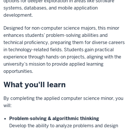
options for deeper exploration in areas like software
systems, databases, and mobile application
development.
Designed for non-computer science majors, this minor
enhances students’ problem-solving abilities and
technical proficiency, preparing them for diverse careers
in technology-related fields. Students gain practical
experience through hands-on projects, aligning with the
university’s mission to provide applied learning
opportunities.
What you'll learn
By completing the applied computer science minor, you
will:
Problem‑solving & algorithmic thinking
Develop the ability to analyze problems and design