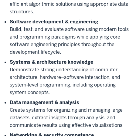
efficient algorithmic solutions using appropriate data
structures.
Software development & engineering
Build, test, and evaluate software using modern tools
and programming paradigms while applying core
software engineering principles throughout the
development lifecycle.
Systems & architecture knowledge
Demonstrate strong understanding of computer
architecture, hardware–software interaction, and
system‑level programming, including operating
system concepts.
Data management & analysis
Create systems for organizing and managing large
datasets, extract insights through analysis, and
communicate results using effective visualizations.
Networking & security competence