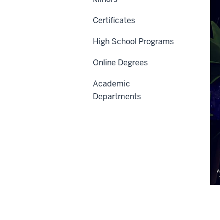
Certificates
High School Programs
Online Degrees
Academic
Departments