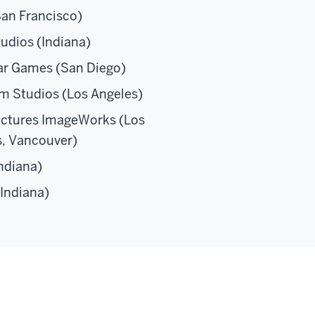
San Francisco)
udios (Indiana)
ar Games (San Diego)
m Studios (Los Angeles)
ictures ImageWorks (Los
s, Vancouver)
ndiana)
Indiana)