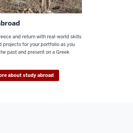
abroad
reece and return with real-world skills
d projects for your portfolio as you
he past and present on a Greek
ore about study abroad