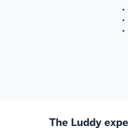
The Luddy expe