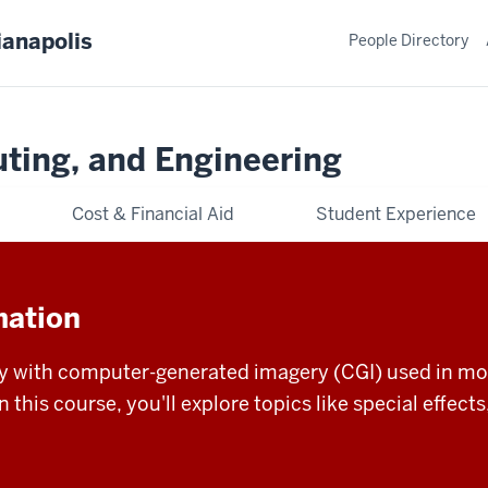
ianapolis
People Directory
ting, and Engineering
Cost & Financial Aid
Student Experience
mation
ty with computer-generated imagery (CGI) used in mov
In this course, you'll explore topics like special effec