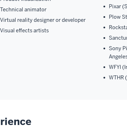
Pixar (
Technical animator
Plow St
Virtual reality designer or developer
Rockst
Visual effects artists
Sanctu
Sony P
Angele
WFYI (I
WTHR (
rience