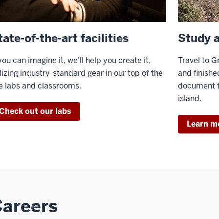
tate-of-the-art facilities
Study 
 you can imagine it, we'll help you create it,
Travel to G
ilizing industry-standard gear in our top of the
and finishe
ne labs and classrooms.
document t
island.
Check out our labs
Learn m
areers