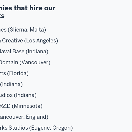
es that hire our
ts
es (Sliema, Malta)
 Creative (Los Angeles)
aval Base (Indiana)
 Domain (Vancouver)
ts (Florida)
y (Indiana)
dios (Indiana)
 R&D (Minnesota)
ancouver, England)
rks Studios (Eugene, Oregon)