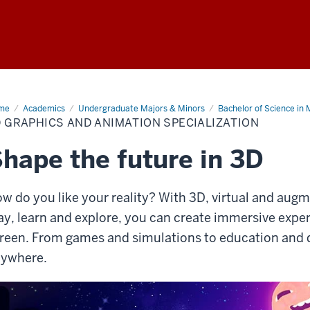
me
3D
Academics
Undergraduate Majors & Minors
Bachelor of Science in 
phics
 GRAPHICS AND ANIMATION SPECIALIZATION
d
mation
cialization
hape the future in 3D
w do you like your reality? With 3D, virtual and aug
ay, learn and explore, you can create immersive expe
reen. From games and simulations to education and de
ywhere.