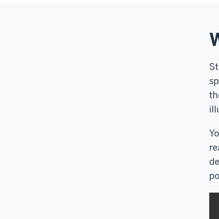
W
St
sp
th
il
Yo
re
de
po