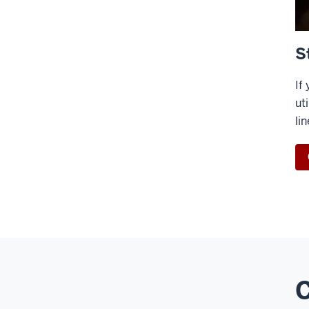
S
If
ut
li
C