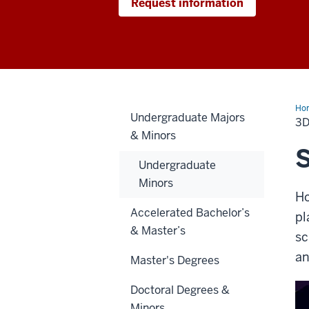
Request information
Ho
Undergraduate Majors
Gra
3D
an
& Minors
Ani
Spe
S
Undergraduate
Minors
Ho
Accelerated Bachelor’s
pl
& Master’s
sc
an
Master's Degrees
Doctoral Degrees &
Minors