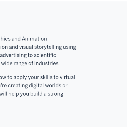
phics and Animation
tion and visual storytelling using
dvertising to scientific
 wide range of industries.
ow to apply your skills to virtual
re creating digital worlds or
ill help you build a strong