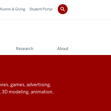
Alumni & Giving
Student Portal
Research
About
ies, games, advertising,
ts, 3D modeling, animation,