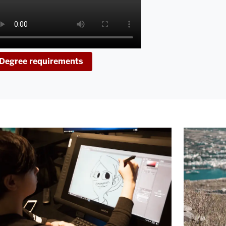
Degree requirements