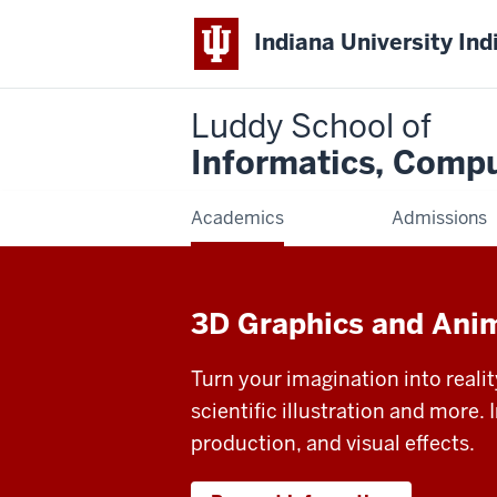
Indiana University Ind
Luddy School of
Informatics, Compu
Academics
Admissions
3D Graphics and Ani
Turn your imagination into reali
scientific illustration and more. 
production, and visual effects.