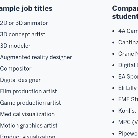
ample job titles
Compani
studen
2D or 3D animator
4A Gam
3D concept artist
Cantina
3D modeler
Crane N
Augmented reality designer
Digital
Compositor
EA Spor
Digital designer
Eli Lill
Film production artist
FME Stu
Game production artist​​
Kohl’s,
Medical visualization
MPC (V
Motion graphics artist
Pipewo
Product visualization