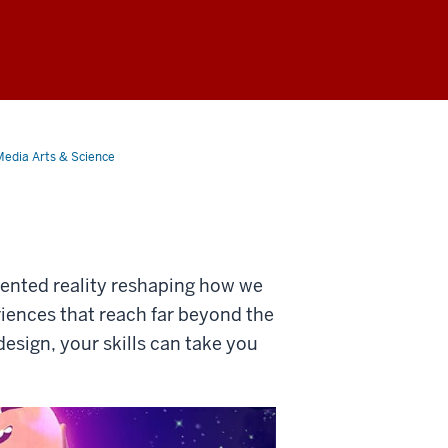
Media Arts & Science
mented reality reshaping how we
riences that reach far beyond the
sign, your skills can take you