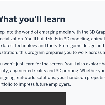
hat you'll learn
ep into the world of emerging media with the 3D Gra
ecialization. You’ll build skills in 3D modeling, anima
e latest technology and tools. From game design and a
lustration, this program prepares you to work across a
u won’t just learn for the screen. You’ll also explore h
ality, augmented reality and 3D printing. Whether you'
signing real-world solutions, your hands-on projects w
rtfolio to impress future employers.