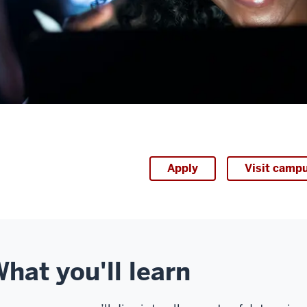
Apply
Visit camp
hat you'll learn