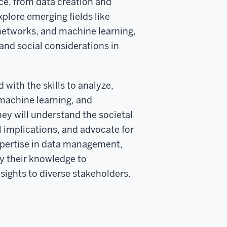
nce, from data creation and
plore emerging fields like
networks, and machine learning,
and social considerations in
with the skills to analyze,
, machine learning, and
y will understand the societal
al implications, and advocate for
 expertise in data management,
ly their knowledge to
sights to diverse stakeholders.