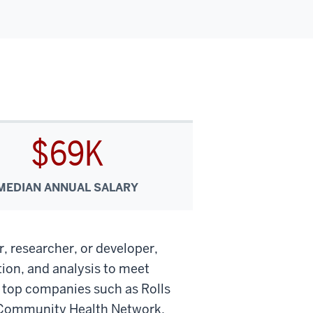
$69K
MEDIAN ANNUAL SALARY
r, researcher, or developer,
ion, and analysis to meet
t top companies such as Rolls
 Community Health Network.