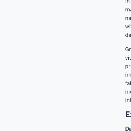
In
ma
na
wh
da
Gr
vi
pr
im
fa
in
in
E
Da