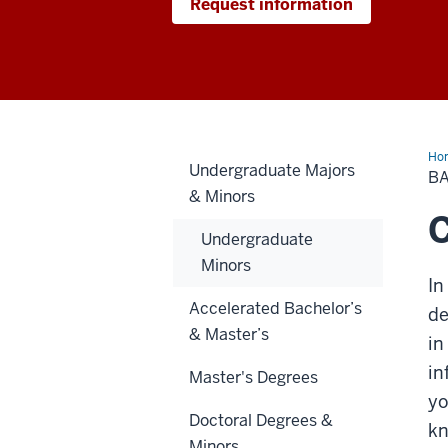
Request information
Ho
Undergraduate Majors
of
BA
Sci
& Minors
in
Da
C
Sci
Undergraduate
Minors
In
Accelerated Bachelor’s
de
& Master’s
in
in
Master's Degrees
yo
Doctoral Degrees &
kn
Minors