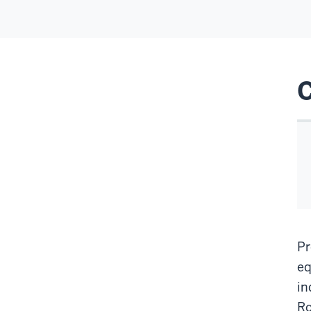
Pr
eq
in
Ro