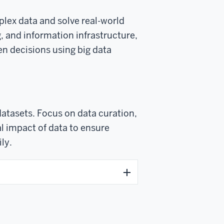
plex data and solve real-world
, and information infrastructure,
en decisions using big data
datasets. Focus on data curation,
l impact of data to ensure
ly.