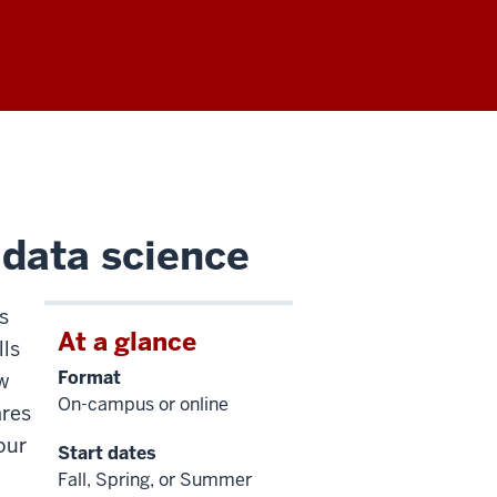
 data science
s
At a glance
lls
Format
aw
On-campus or online
ares
our
Start dates
Fall, Spring, or Summer