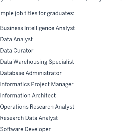
mple job titles for graduates:
Business Intelligence Analyst
Data Analyst
Data Curator
Data Warehousing Specialist
Database Administrator
Informatics Project Manager
Information Architect
Operations Research Analyst
Research Data Analyst
Software Developer