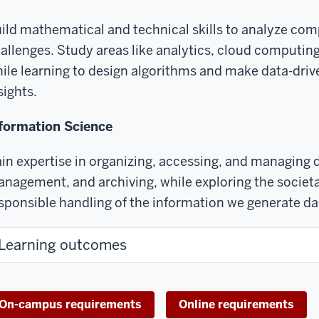
ild mathematical and technical skills to analyze com
allenges. Study areas like analytics, cloud computing
ile learning to design algorithms and make data-driv
sights.
formation Science
in expertise in organizing, accessing, and managing 
nagement, and archiving, while exploring the societa
sponsible handling of the information we generate dai
Learning outcomes
On-campus requirements
Online requirements