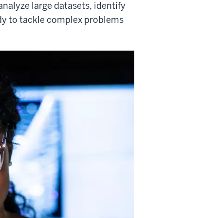
analyze large datasets, identify
ady to tackle complex problems