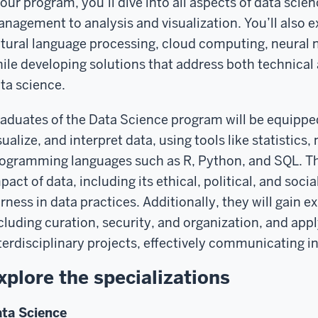
 our program, you’ll dive into all aspects of data scie
nagement to analysis and visualization. You’ll also ex
tural language processing, cloud computing, neural 
ile developing solutions that address both technical 
ta science.
aduates of the Data Science program will be equipped 
sualize, and interpret data, using tools like statistics
ogramming languages such as R, Python, and SQL. The
pact of data, including its ethical, political, and soci
irness in data practices. Additionally, they will gain
cluding curation, security, and organization, and app
terdisciplinary projects, effectively communicating in
xplore the specializations
ta Science