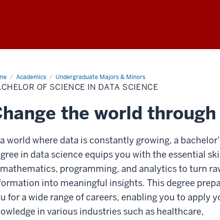
me
Bachelor
Academics
Undergraduate Majors & Minors
CHELOR OF SCIENCE IN DATA SCIENCE
ence
ta
hange the world through
ence
 a world where data is constantly growing, a bachelor'
gree in data science equips you with the essential ski
 mathematics, programming, and analytics to turn r
formation into meaningful insights. This degree prep
u for a wide range of careers, enabling you to apply y
owledge in various industries such as healthcare,