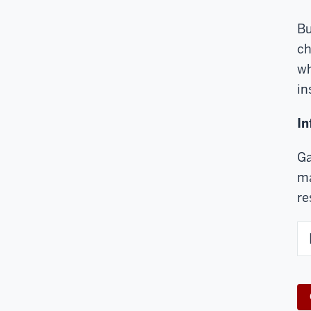
Bu
ch
wh
in
In
Ga
ma
re