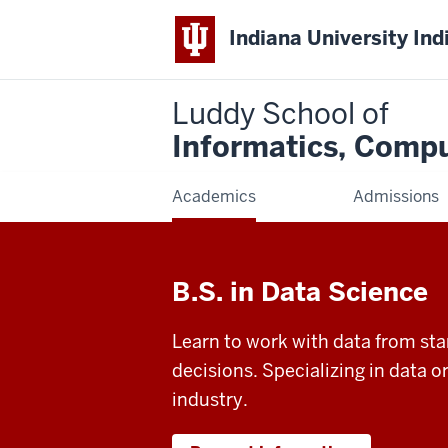
Indiana University Ind
Luddy School of
Informatics, Compu
Academics
Admissions
B.S. in Data Science
Learn to work with data from star
decisions. Specializing in data o
industry.