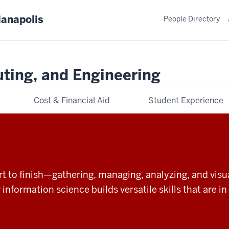
ianapolis
People Directory
ting, and Engineering
Cost & Financial Aid
Student Experience
t to finish—gathering, managing, analyzing, and visual
r information science builds versatile skills that are 