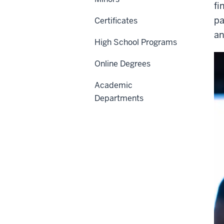
fi
pa
Certificates
an
High School Programs
Online Degrees
Academic
Departments