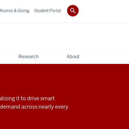
Alumni & Giving
Student Portal
Research
About
izing it to drive smart
in demand across nearly every