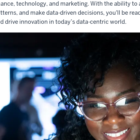
nance, technology, and marketing. With the ability to 
tterns, and make data-driven decisions, you'll be re
d drive innovation in today’s data-centric world.