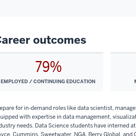
Career outcomes
79%
EMPLOYED / CONTINUING EDUCATION
epare for in-demand roles like data scientist, manage
uipped with expertise in data management, visualizat
dustry needs. Data Science students have interned a
yce, Cummins, Sweetwater, NGA, Berry Global, and