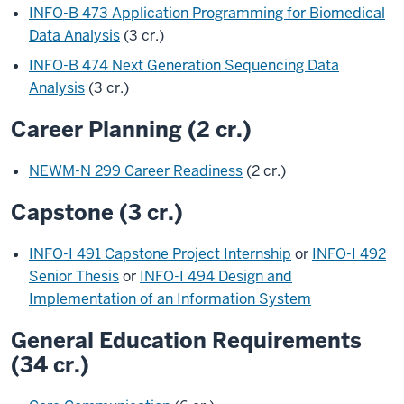
INFO-B 473 Application Programming for Biomedical
Data Analysis
(3 cr.)
INFO-B 474 Next Generation Sequencing Data
Analysis
(3 cr.)
Career Planning (2 cr.)
NEWM-N 299 Career Readiness
(2 cr.)
Capstone (3 cr.)
INFO-I 491 Capstone Project Internship
or
INFO-I 492
Senior Thesis
or
INFO-I 494 Design and
Implementation of an Information System
General Education Requirements
(34 cr.)