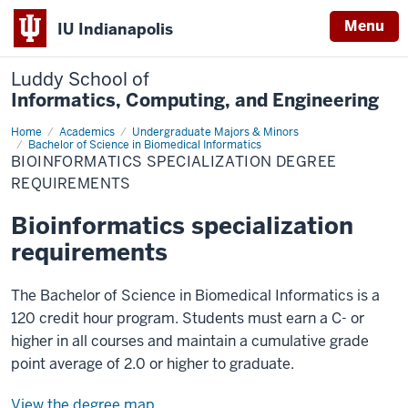
Menu
IU Indianapolis
Luddy School of
Informatics, Computing, and Engineering
Home
Bioinformatics
Academics
Undergraduate Majors & Minors
Specialization
Bachelor of Science in Biomedical Informatics
Degree
BIOINFORMATICS SPECIALIZATION DEGREE
Requirements
REQUIREMENTS
Bioinformatics specialization
requirements
The Bachelor of Science in Biomedical Informatics is a
120 credit hour program. Students must earn a C- or
higher in all courses and maintain a cumulative grade
point average of 2.0 or higher to graduate.
View the degree map