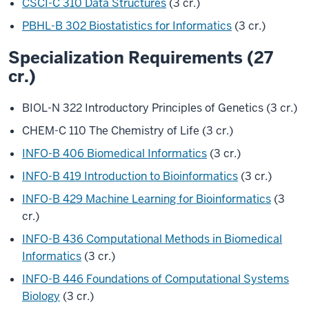
CSCI-C 310 Data Structures
(3 cr.)
PBHL-B 302 Biostatistics for Informatics
(3 cr.)
Specialization Requirements (27
cr.)
BIOL-N 322 Introductory Principles of Genetics (3 cr.)
CHEM-C 110 The Chemistry of Life (3 cr.)
INFO-B 406 Biomedical Informatics
(3 cr.)
INFO-B 419 Introduction to Bioinformatics
(3 cr.)
INFO-B 429 Machine Learning for Bioinformatics
(3
cr.)
INFO-B 436 Computational Methods in Biomedical
Informatics
(3 cr.)
INFO-B 446 Foundations of Computational Systems
Biology
(3 cr.)