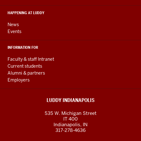
social
media
HAPPENING AT LUDDY
channels
News
Events
INFORMATION FOR
Faculty & staff Intranet
Current students
Alumni & partners
Employers
LUDDY INDIANAPOLIS
535 W. Michigan Street
IT 400
Indianapolis, IN
317-278-4636