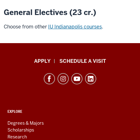
General Electives (23 cr.)
Choose from other
IU Indianapolis courses
.
Luddy
APPLY
SCHEDULE A VISIT
School
of
Informatics,
Computing,
and
ADDITIONAL
Engineering
EXPLORE
LINKS
resources
AND
Degrees & Majors
RESOURCES
and
Scholarships
Research