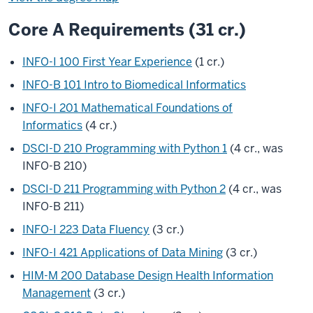
Core A Requirements (31 cr.)
INFO-I 100 First Year Experience
(1 cr.)
INFO-B 101 Intro to Biomedical Informatics
INFO-I 201 Mathematical Foundations of
Informatics
(4 cr.)
DSCI-D 210 Programming with Python 1
(4 cr., was
INFO-B 210)
DSCI-D 211 Programming with Python 2
(4 cr., was
INFO-B 211)
INFO-I 223 Data Fluency
(3 cr.)
INFO-I 421 Applications of Data Mining
(3 cr.)
HIM-M 200 Database Design Health Information
Management
(3 cr.)