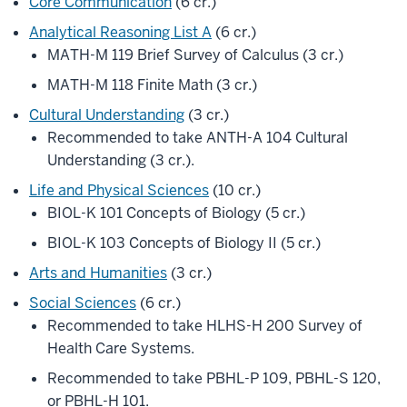
Core Communication
(6 cr.)
Analytical Reasoning List A
(6 cr.)
MATH-M 119 Brief Survey of Calculus (3 cr.)
MATH-M 118 Finite Math (3 cr.)
Cultural Understanding
(3 cr.)
Recommended to take ANTH-A 104 Cultural
Understanding (3 cr.).
Life and Physical Sciences
(10 cr.)
BIOL-K 101 Concepts of Biology (5 cr.)
BIOL-K 103 Concepts of Biology II (5 cr.)
Arts and Humanities
(3 cr.)
Social Sciences
(6 cr.)
Recommended to take HLHS-H 200 Survey of
Health Care Systems.
Recommended to take PBHL-P 109, PBHL-S 120,
or PBHL-H 101.