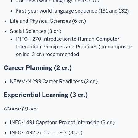
200-level world language course, OR
First-year world language sequence (131 and 132)
Life and Physical Sciences (6 cr.)
Social Sciences (3 cr.)
INFO-I 270 Introduction to Human-Computer
Interaction Principles and Practices (on-campus or
online, 3 cr.) recommended
Career Planning (2 cr.)
NEWM-N 299 Career Readiness (2 cr.)
Experiential Learning (3 cr.)
Choose (1) one:
INFO-I 491 Capstone Project Internship
(3 cr.)
INFO-I 492 Senior Thesis
(3 cr.)