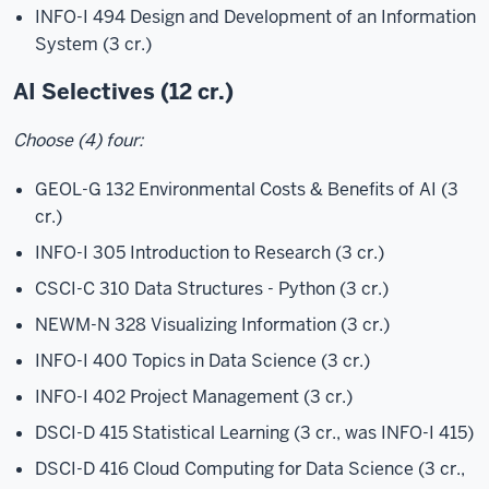
INFO-I 494 Design and Development of an Information
System
(3 cr.)
AI Selectives (12 cr.)
Choose (4) four:
GEOL-G 132 Environmental Costs & Benefits of AI (3
cr.)
INFO-I 305 Introduction to Research (3 cr.)
CSCI-C 310 Data Structures - Python (3 cr.)
NEWM-N 328 Visualizing Information (3 cr.)
INFO-I 400 Topics in Data Science (3 cr.)
INFO-I 402 Project Management (3 cr.)
DSCI-D 415 Statistical Learning (3 cr., was INFO-I 415)
DSCI-D 416 Cloud Computing for Data Science (3 cr.,