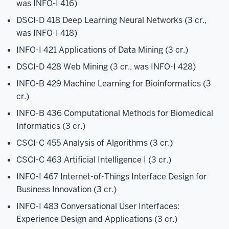
was INFO-I 416)
DSCI-D 418 Deep Learning Neural Networks (3 cr.,
was INFO-I 418)
INFO-I 421 Applications of Data Mining (3 cr.)
DSCI-D 428 Web Mining (3 cr., was INFO-I 428)
INFO-B 429 Machine Learning for Bioinformatics (3
cr.)
INFO-B 436 Computational Methods for Biomedical
Informatics (3 cr.)
CSCI-C 455 Analysis of Algorithms (3 cr.)
CSCI-C 463 Artificial Intelligence I (3 cr.)
INFO-I 467 Internet-of-Things Interface Design for
Business Innovation (3 cr.)
INFO-I 483 Conversational User Interfaces:
Experience Design and Applications (3 cr.)