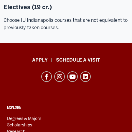
Electives (19 cr.)
Choose
IU Indianapolis courses
that are not equivalent to
previously taken courses.
Luddy
APPLY
SCHEDULE A VISIT
School
of
Informatics,
Computing,
and
ADDITIONAL
Engineering
EXPLORE
LINKS
resources
AND
Degrees & Majors
RESOURCES
and
Scholarships
Research