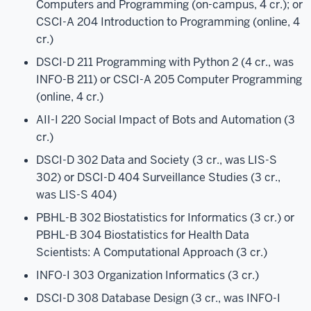
Computers and Programming (on-campus, 4 cr.); or
CSCI-A 204 Introduction to Programming (online, 4
cr.)
DSCI-D 211 Programming with Python 2 (4 cr., was
INFO-B 211) or CSCI-A 205 Computer Programming
(online, 4 cr.)
AII-I 220 Social Impact of Bots and Automation (3
cr.)
DSCI-D 302 Data and Society (3 cr., was LIS-S
302) or DSCI-D 404 Surveillance Studies (3 cr.,
was LIS-S 404)
PBHL-B 302 Biostatistics for Informatics (3 cr.) or
PBHL-B 304 Biostatistics for Health Data
Scientists: A Computational Approach (3 cr.)
INFO-I 303 Organization Informatics (3 cr.)
DSCI-D 308 Database Design (3 cr., was INFO-I