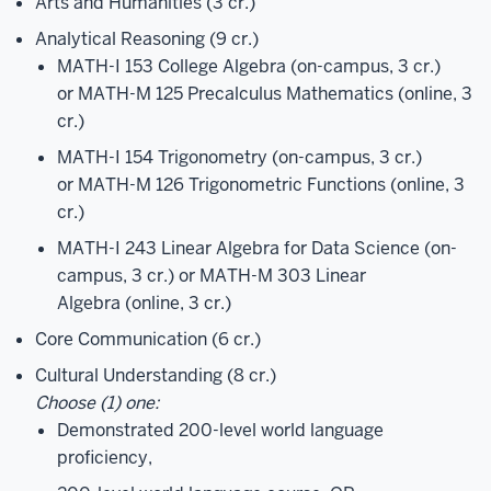
Arts and Humanities (3 cr.)
Analytical Reasoning (9 cr.)
MATH-I 153 College Algebra
(on-campus, 3 cr.)
or
MATH-M 125 Precalculus Mathematics
(online, 3
cr.)
MATH-I 154 Trigonometry
(on-campus, 3 cr.)
or
MATH-M 126 Trigonometric Functions
(online, 3
cr.)
MATH-I 243 Linear Algebra for Data Science
(on-
campus, 3 cr.) or
MATH-M 303 Linear
Algebra
(online, 3 cr.)
Core Communication (6 cr.)
Cultural Understanding (8 cr.)
Choose (1) one:
Demonstrated 200-level world language
proficiency,