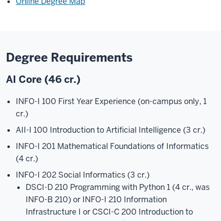
Online Degree Map
Degree Requirements
AI Core (46 cr.)
INFO-I 100 First Year Experience (on-campus only, 1
cr.)
AII-I 100 Introduction to Artificial Intelligence (3 cr.)
INFO-I 201 Mathematical Foundations of Informatics
(4 cr.)
INFO-I 202 Social Informatics (3 cr.)
DSCI-D 210 Programming with Python 1 (4 cr., was
INFO-B 210) or INFO-I 210 Information
Infrastructure I or CSCI-C 200 Introduction to