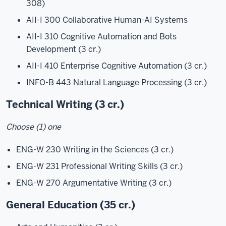
308)
AII-I 300 Collaborative Human-AI Systems
AII-I 310 Cognitive Automation and Bots
Development (3 cr.)
AII-I 410 Enterprise Cognitive Automation (3 cr.)
INFO-B 443 Natural Language Processing (3 cr.)
Technical Writing (3 cr.)
Choose (1) one
ENG-W 230 Writing in the Sciences (3 cr.)
ENG-W 231 Professional Writing Skills (3 cr.)
ENG-W 270 Argumentative Writing (3 cr.)
General Education (35 cr.)