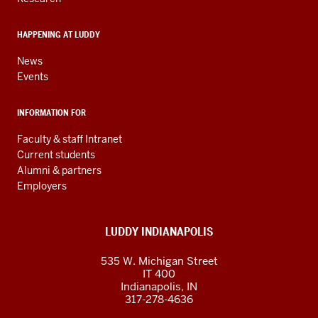
social
media
HAPPENING AT LUDDY
channels
News
Events
INFORMATION FOR
Faculty & staff Intranet
Current students
Alumni & partners
Employers
LUDDY INDIANAPOLIS
535 W. Michigan Street
IT 400
Indianapolis, IN
317-278-4636