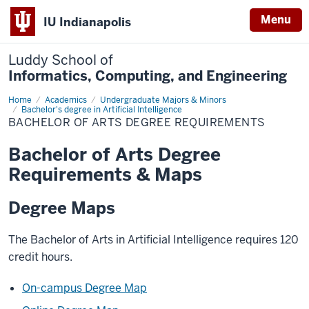
Menu
IU Indianapolis
Luddy School of
Informatics, Computing, and Engineering
Home
Bachelor
Academics
Undergraduate Majors & Minors
of
Bachelor's degree in Artificial Intelligence
Arts
BACHELOR OF ARTS DEGREE REQUIREMENTS
Degree
Requirements
Bachelor of Arts Degree
Requirements & Maps
Degree Maps
The Bachelor of Arts in Artificial Intelligence requires 120
credit hours.
On-campus Degree Map