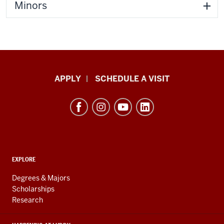
Minors
Luddy
APPLY
SCHEDULE A VISIT
School
of
Informatics,
Computing,
and
ADDITIONAL
Engineering
EXPLORE
LINKS
resources
AND
Degrees & Majors
RESOURCES
and
Scholarships
Research
social
media