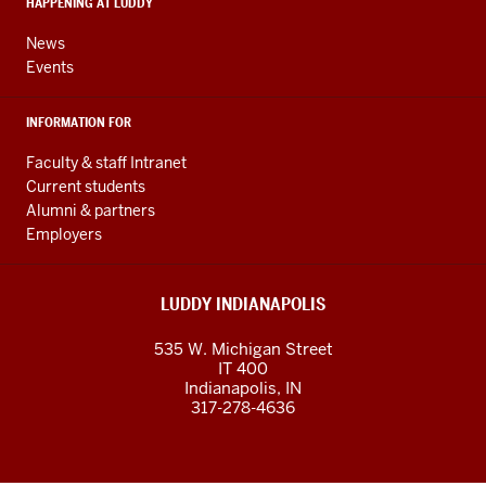
HAPPENING AT LUDDY
channels
News
Events
INFORMATION FOR
Faculty & staff Intranet
Current students
Alumni & partners
Employers
LUDDY INDIANAPOLIS
535 W. Michigan Street
IT 400
Indianapolis, IN
317-278-4636