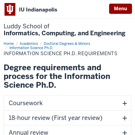
Menu
IU Indianapolis
Luddy School of
Informatics, Computing, and Engineering
Home
Information
Academics
Doctoral Degrees & Minors
Science
Information Science Ph.D.
Ph.D.
INFORMATION SCIENCE PH.D. REQUIREMENTS
Requirements
Degree requirements and
process for the Information
Science Ph.D.
Coursework
18-hour review (First year review)
Annual review