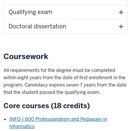
Qualifying exam
Doctoral dissertation
Coursework
All requirements for the degree must be completed
within eight years from the date of first enrollment in the
program. Candidacy expires seven 7 years from the date
that the student passed the qualifying exam.
Core courses (18 credits)
INFO-I 600 Professionalism and Pedagogy in
Informatics