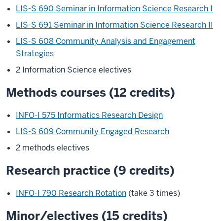
LIS-S 690 Seminar in Information Science Research I
LIS-S 691 Seminar in Information Science Research II
LIS-S 608 Community Analysis and Engagement
Strategies
2 Information Science electives
Methods courses (12 credits)
INFO-I 575 Informatics Research Design
LIS-S 609 Community Engaged Research
2 methods electives
Research practice (9 credits)
INFO-I 790 Research Rotation
(take 3 times)
Minor/electives (15 credits)