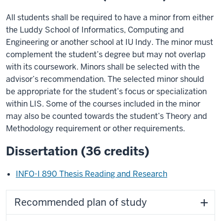
All students shall be required to have a minor from either
the Luddy School of Informatics, Computing and
Engineering or another school at IU Indy. The minor must
complement the student’s degree but may not overlap
with its coursework. Minors shall be selected with the
advisor’s recommendation. The selected minor should
be appropriate for the student’s focus or specialization
within LIS. Some of the courses included in the minor
may also be counted towards the student’s Theory and
Methodology requirement or other requirements.
Dissertation (36 credits)
INFO-I 890 Thesis Reading and Research
Recommended plan of study