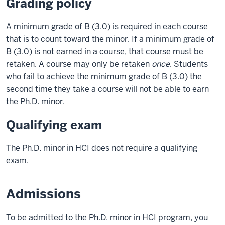
Grading policy
A minimum grade of B (3.0) is required in each course
that is to count toward the minor. If a minimum grade of
B (3.0) is not earned in a course, that course must be
retaken. A course may only be retaken
once
. Students
who fail to achieve the minimum grade of B (3.0) the
second time they take a course will not be able to earn
the Ph.D. minor.
Qualifying exam
The Ph.D. minor in HCI does not require a qualifying
exam.
Admissions
To be admitted to the Ph.D. minor in HCI program, you