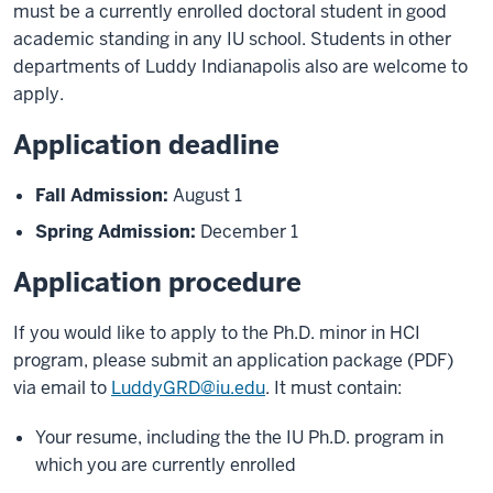
must be a currently enrolled doctoral student in good
academic standing in any IU school. Students in other
departments of Luddy Indianapolis also are welcome to
apply.
Application deadline
Fall Admission:
August 1
Spring Admission:
December 1
Application procedure
If you would like to apply to the Ph.D. minor in HCI
program, please submit an application package (PDF)
via email to
LuddyGRD@iu.edu
. It must contain:
Your resume, including the the IU Ph.D. program in
which you are currently enrolled