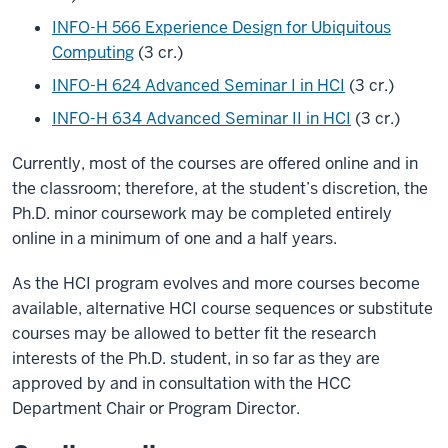
INFO-H 566 Experience Design for Ubiquitous
Computing
(3 cr.)
INFO-H 624 Advanced Seminar I in HCI
(3 cr.)
INFO-H 634 Advanced Seminar II in HCI
(3 cr.)
Currently, most of the courses are offered online and in
the classroom; therefore, at the student’s discretion, the
Ph.D. minor coursework may be completed entirely
online in a minimum of one and a half years.
As the HCI program evolves and more courses become
available, alternative HCI course sequences or substitute
courses may be allowed to better fit the research
interests of the Ph.D. student, in so far as they are
approved by and in consultation with the HCC
Department Chair or Program Director.