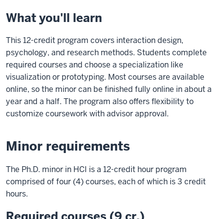
What you'll learn
This 12-credit program covers interaction design,
psychology, and research methods. Students complete
required courses and choose a specialization like
visualization or prototyping. Most courses are available
online, so the minor can be finished fully online in about a
year and a half. The program also offers flexibility to
customize coursework with advisor approval.
Minor requirements
The Ph.D. minor in HCI is a 12-credit hour program
comprised of four (4) courses, each of which is 3 credit
hours.
Required courses (9 cr.)