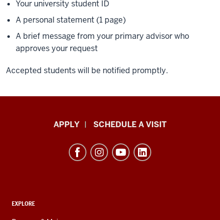
Your university student ID
A personal statement (1 page)
A brief message from your primary advisor who
approves your request
Accepted students will be notified promptly.
Luddy
APPLY
SCHEDULE A VISIT
School
of
Informatics,
Computing,
and
ADDITIONAL
Engineering
EXPLORE
LINKS