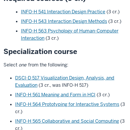
INFO-H 541 Interaction Design Practice
(3 cr.)
INFO-H 543 Interaction Design Methods
(3 cr.)
INFO-H 563 Psychology of Human-Computer
Interaction
(3 cr.)
Specialization course
Select
one
from the following:
DSCI-D 517 Visualization Design, Analysis, and
Evaluation
(3 cr., was INFO-H 517)
INFO-H 561 Meaning and Form in HCI
(3 cr.)
INFO-H 564 Prototyping for Interactive Systems
(3
cr.)
INFO-H 565 Collaborative and Social Computing
(3
cr.)