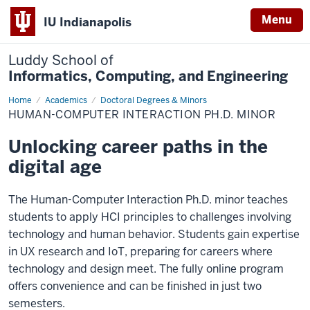
Menu
IU Indianapolis
Luddy School of
Informatics, Computing, and Engineering
Home
Human-
Academics
Doctoral Degrees & Minors
Computer
HUMAN-COMPUTER INTERACTION PH.D. MINOR
Interaction
Ph.D.
Minor
Unlocking career paths in the
digital age
The Human-Computer Interaction Ph.D. minor teaches
students to apply HCI principles to challenges involving
technology and human behavior. Students gain expertise
in UX research and IoT, preparing for careers where
technology and design meet. The fully online program
offers convenience and can be finished in just two
semesters.