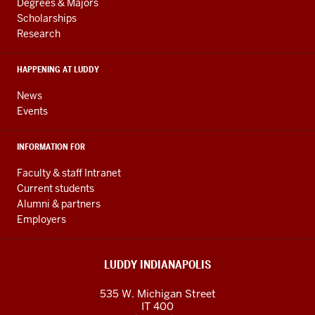
resources
AND
Degrees & Majors
RESOURCES
and
Scholarships
Research
social
media
HAPPENING AT LUDDY
channels
News
Events
INFORMATION FOR
Faculty & staff Intranet
Current students
Alumni & partners
Employers
LUDDY INDIANAPOLIS
535 W. Michigan Street
IT 400