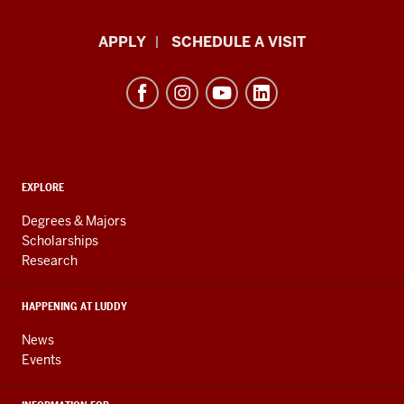
Luddy
APPLY
SCHEDULE A VISIT
School
of
Informatics,
Computing,
and
ADDITIONAL
Engineering
EXPLORE
LINKS
resources
AND
Degrees & Majors
RESOURCES
and
Scholarships
Research
social
media
HAPPENING AT LUDDY
channels
News
Events