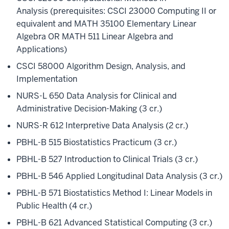
Analysis (prerequisites: CSCI 23000 Computing II or
equivalent and MATH 35100 Elementary Linear
Algebra OR MATH 511 Linear Algebra and
Applications)
CSCI 58000 Algorithm Design, Analysis, and
Implementation
NURS-L 650 Data Analysis for Clinical and
Administrative Decision-Making (3 cr.)
NURS-R 612 Interpretive Data Analysis (2 cr.)
PBHL-B 515 Biostatistics Practicum (3 cr.)
PBHL-B 527 Introduction to Clinical Trials (3 cr.)
PBHL-B 546 Applied Longitudinal Data Analysis (3 cr.)
PBHL-B 571 Biostatistics Method I: Linear Models in
Public Health (4 cr.)
PBHL-B 621 Advanced Statistical Computing (3 cr.)