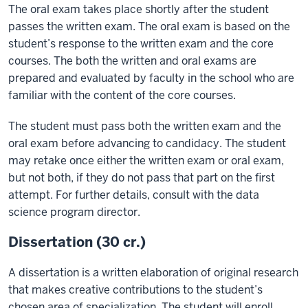
The oral exam takes place shortly after the student
passes the written exam. The oral exam is based on the
student’s response to the written exam and the core
courses. The both the written and oral exams are
prepared and evaluated by faculty in the school who are
familiar with the content of the core courses.
The student must pass both the written exam and the
oral exam before advancing to candidacy. The student
may retake once either the written exam or oral exam,
but not both, if they do not pass that part on the first
attempt. For further details, consult with the data
science program director.
Dissertation (30 cr.)
A dissertation is a written elaboration of original research
that makes creative contributions to the student’s
chosen area of specialization. The student will enroll