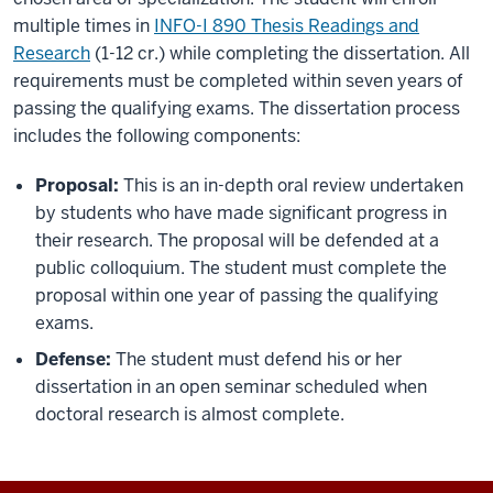
multiple times in
INFO-I 890 Thesis Readings and
Research
(1-12 cr.) while completing the dissertation. All
requirements must be completed within seven years of
passing the qualifying exams. The dissertation process
includes the following components:
Proposal:
This is an in-depth oral review undertaken
by students who have made significant progress in
their research. The proposal will be defended at a
public colloquium. The student must complete the
proposal within one year of passing the qualifying
exams.
Defense:
The student must defend his or her
dissertation in an open seminar scheduled when
doctoral research is almost complete.