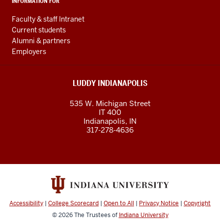
INFORMATION FOR
Faculty & staff Intranet
Current students
Alumni & partners
Employers
LUDDY INDIANAPOLIS
535 W. Michigan Street
IT 400
Indianapolis, IN
317-278-4636
Accessibility
|
College Scorecard
|
Open to All
|
Privacy Notice
|
Copyright
© 2026
The Trustees of
Indiana University