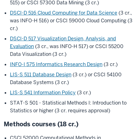
515) or CSCI 57300 Data Mining (3 cr.)
DSCI-D 516 Cloud Computing for Data Science
(3 cr.,
was INFO-H 516) or CSCI 59000 Cloud Computing (3
cr.)
DSCI-D 517 Visualization Design, Analysis, and
Evaluation
(3 cr., was INFO-H 517) or CSCI 55200
Data Visualization (3 cr.)
INFO-I 575 Informatics Research Design
(3 cr.)
LIS-S 511 Database Design
(3 cr.) or CSCI 54100
Database Systems (3 cr.)
LIS-S 541 Information Policy
(3 cr.)
STAT-S 501 - Statistical Methods I: Introduction to
Statistics or higher (3 cr. requires approval)
Methods courses (18 cr.)
CSCI 52000 Computational Methods in