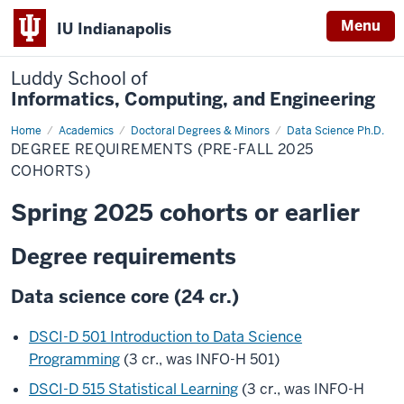
Menu
IU Indianapolis
Luddy School of
Informatics, Computing, and Engineering
Home
Degree
Academics
Doctoral Degrees & Minors
Data Science Ph.D.
Requirements
DEGREE REQUIREMENTS (PRE-FALL 2025
(Pre-
Fall
COHORTS)
2025
Cohorts)
Spring 2025 cohorts or earlier
Degree requirements
Data science core (24 cr.)
DSCI-D 501 Introduction to Data Science
Programming
(3 cr., was INFO-H 501)
DSCI-D 515 Statistical Learning
(3 cr., was INFO-H