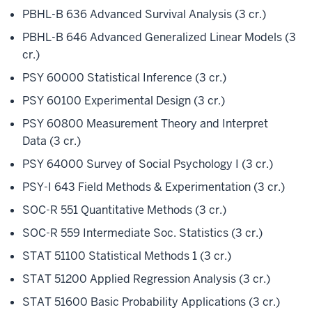
PBHL-B 636 Advanced Survival Analysis (3 cr.)
PBHL-B 646 Advanced Generalized Linear Models (3
cr.)
PSY 60000 Statistical Inference (3 cr.)
PSY 60100 Experimental Design (3 cr.)
PSY 60800 Measurement Theory and Interpret
Data (3 cr.)
PSY 64000 Survey of Social Psychology I (3 cr.)
PSY-I 643 Field Methods & Experimentation (3 cr.)
SOC-R 551 Quantitative Methods (3 cr.)
SOC-R 559 Intermediate Soc. Statistics (3 cr.)
STAT 51100 Statistical Methods 1 (3 cr.)
STAT 51200 Applied Regression Analysis (3 cr.)
STAT 51600 Basic Probability Applications (3 cr.)