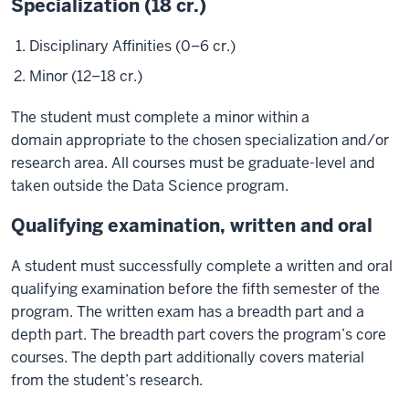
Specialization (18 cr.)
Disciplinary Affinities (0–6 cr.)
Minor (12–18 cr.)
The student must complete a minor within a
domain appropriate to the chosen specialization and/or
research area. All courses must be graduate-level and
taken outside the Data Science program.
Qualifying examination, written and oral
A student must successfully complete a written and oral
qualifying examination before the fifth semester of the
program. The written exam has a breadth part and a
depth part. The breadth part covers the program’s core
courses. The depth part additionally covers material
from the student’s research.