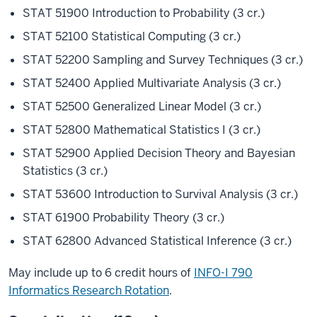
STAT 51900 Introduction to Probability (3 cr.)
STAT 52100 Statistical Computing (3 cr.)
STAT 52200 Sampling and Survey Techniques (3 cr.)
STAT 52400 Applied Multivariate Analysis (3 cr.)
STAT 52500 Generalized Linear Model (3 cr.)
STAT 52800 Mathematical Statistics I (3 cr.)
STAT 52900 Applied Decision Theory and Bayesian
Statistics (3 cr.)
STAT 53600 Introduction to Survival Analysis (3 cr.)
STAT 61900 Probability Theory (3 cr.)
STAT 62800 Advanced Statistical Inference (3 cr.)
May include up to 6 credit hours of
INFO-I 790
Informatics Research Rotation
.