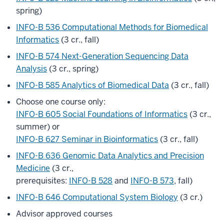
spring)
INFO-B 536 Computational Methods for Biomedical
Informatics
(3 cr., fall)
INFO-B 574 Next-Generation Sequencing Data
Analysis
(3 cr., spring)
INFO-B 585 Analytics of Biomedical Data
(3 cr., fall)
Choose one course only:
INFO-B 605 Social Foundations of Informatics
(3 cr.,
summer) or
INFO-B 627 Seminar in Bioinformatics
(3 cr., fall)
INFO-B 636 Genomic Data Analytics and Precision
Medicine
(3 cr.,
prerequisites:
INFO-B 528
and
INFO-B 573
, fall)
INFO-B 646 Computational System Biology
(3 cr.)
Advisor approved courses