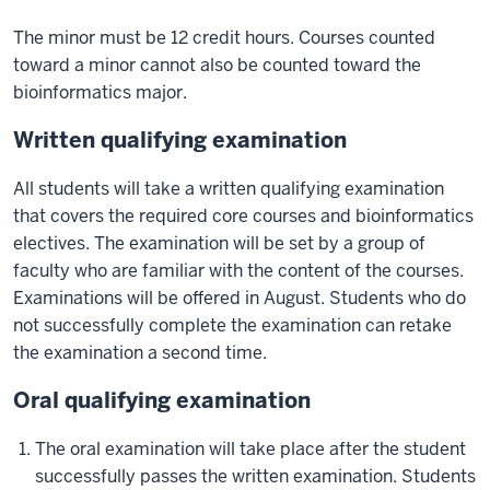
The minor must be 12 credit hours. Courses counted
toward a minor cannot also be counted toward the
bioinformatics major.
Written qualifying examination
All students will take a written qualifying examination
that covers the required core courses and bioinformatics
electives. The examination will be set by a group of
faculty who are familiar with the content of the courses.
Examinations will be offered in August. Students who do
not successfully complete the examination can retake
the examination a second time.
Oral qualifying examination
The oral examination will take place after the student
successfully passes the written examination. Students