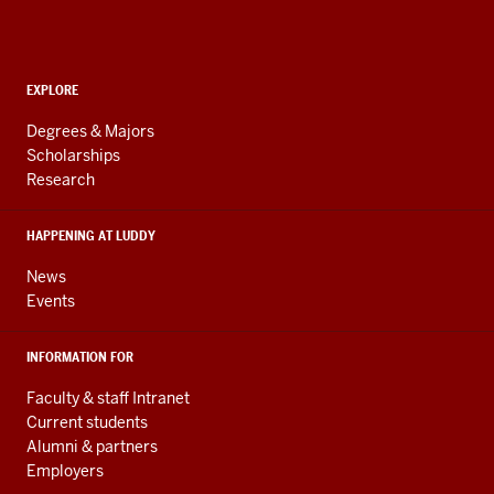
Informatics,
Computing,
and
ADDITIONAL
Engineering
EXPLORE
LINKS
resources
AND
Degrees & Majors
RESOURCES
and
Scholarships
Research
social
media
HAPPENING AT LUDDY
channels
News
Events
INFORMATION FOR
Faculty & staff Intranet
Current students
Alumni & partners
Employers