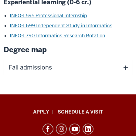
Experiential learning (0-6 cr.)
INFO-I 595 Professional Internship
INFO-I 699 Independent Study in Informatics
INFO-I 790 Informatics Research Rotation
Degree map
Fall admissions
Luddy
APPLY
SCHEDULE A VISIT
School
of