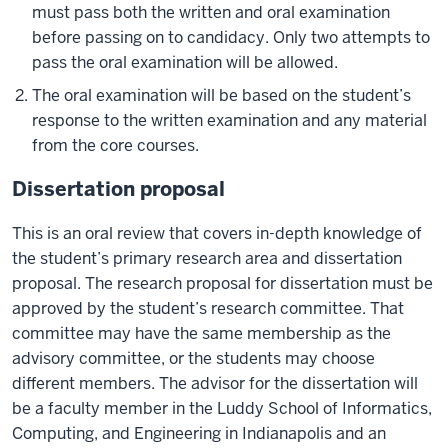
must pass both the written and oral examination
before passing on to candidacy. Only two attempts to
pass the oral examination will be allowed.
The oral examination will be based on the student’s
response to the written examination and any material
from the core courses.
Dissertation proposal
This is an oral review that covers in-depth knowledge of
the student’s primary research area and dissertation
proposal. The research proposal for dissertation must be
approved by the student’s research committee. That
committee may have the same membership as the
advisory committee, or the students may choose
different members. The advisor for the dissertation will
be a faculty member in the Luddy School of Informatics,
Computing, and Engineering in Indianapolis and an