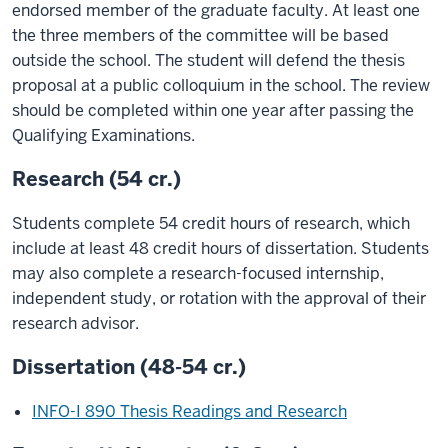
endorsed member of the graduate faculty. At least one
the three members of the committee will be based
outside the school. The student will defend the thesis
proposal at a public colloquium in the school. The review
should be completed within one year after passing the
Qualifying Examinations.
Research (54 cr.)
Students complete 54 credit hours of research, which
include at least 48 credit hours of dissertation. Students
may also complete a research-focused internship,
independent study, or rotation with the approval of their
research advisor.
Dissertation (48-54 cr.)
INFO-I 890 Thesis Readings and Research