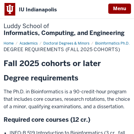
Menu
IU Indianapolis
Luddy School of
Informatics, Computing, and Engineering
Home
Degree
Academics
Doctoral Degrees & Minors
Bioinformatics Ph.D.
Requirements
DEGREE REQUIREMENTS (FALL 2025 COHORTS)
(Fall
2025
Cohorts)
Fall 2025 cohorts or later
Degree requirements
The Ph.D. in Bioinformatics is a 90-credit-hour program
that includes core courses, research rotations, the choice
of a minor, qualifying examinations, and a dissertation.
Required core courses (12 cr.)
INFO-B 519 Introduction to Bioinformatics (3 cr., fall