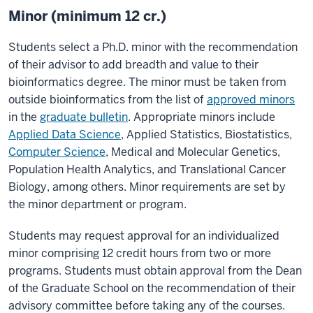
Minor (minimum 12 cr.)
Students select a Ph.D. minor with the recommendation
of their advisor to add breadth and value to their
bioinformatics degree. The minor must be taken from
outside bioinformatics from the list of
approved minors
in the
graduate bulletin
. Appropriate minors include
Applied Data Science
, Applied Statistics, Biostatistics,
Computer Science
, Medical and Molecular Genetics,
Population Health Analytics, and Translational Cancer
Biology, among others. Minor requirements are set by
the minor department or program.
Students may request approval for an individualized
minor comprising 12 credit hours from two or more
programs. Students must obtain approval from the Dean
of the Graduate School on the recommendation of their
advisory committee before taking any of the courses.