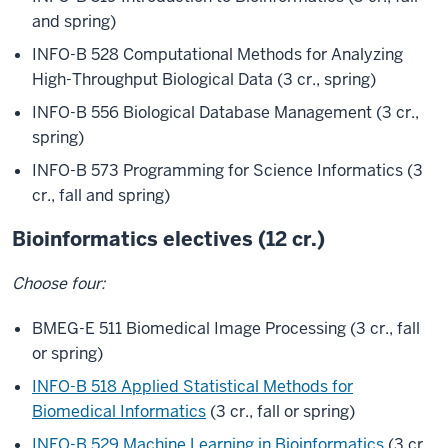
and spring)
INFO-B 528 Computational Methods for Analyzing
High-Throughput Biological Data (3 cr., spring)
INFO-B 556 Biological Database Management (3 cr.,
spring)
INFO-B 573 Programming for Science Informatics (3
cr., fall and spring)
Bioinformatics electives (12 cr.)
Choose four:
BMEG-E 511 Biomedical Image Processing (3 cr., fall
or spring)
INFO-B 518 Applied Statistical Methods for
Biomedical Informatics
(3 cr., fall or spring)
INFO-B 529 Machine Learning in Bioinformatics
(3 cr.,