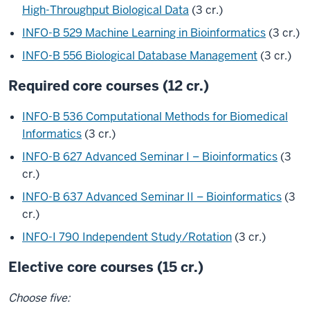
High-Throughput Biological Data
(3 cr.)
INFO-B 529 Machine Learning in Bioinformatics
(3 cr.)
INFO-B 556 Biological Database Management
(3 cr.)
Required core courses (12 cr.)
INFO-B 536 Computational Methods for Biomedical
Informatics
(3 cr.)
INFO-B 627 Advanced Seminar I – Bioinformatics
(3
cr.)
INFO-B 637 Advanced Seminar II – Bioinformatics
(3
cr.)
INFO-I 790 Independent Study/Rotation
(3 cr.)
Elective core courses (15 cr.)
Choose five: