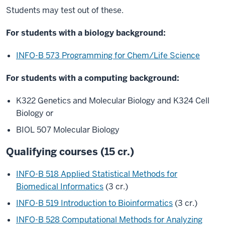
Students may test out of these.
For students with a biology background:
INFO-B 573 Programming for Chem/Life Science
For students with a computing background:
K322 Genetics and Molecular Biology and K324 Cell
Biology or
BIOL 507 Molecular Biology
Qualifying courses (15 cr.)
INFO-B 518 Applied Statistical Methods for
Biomedical Informatics
(3 cr.)
INFO-B 519 Introduction to Bioinformatics
(3 cr.)
INFO-B 528 Computational Methods for Analyzing