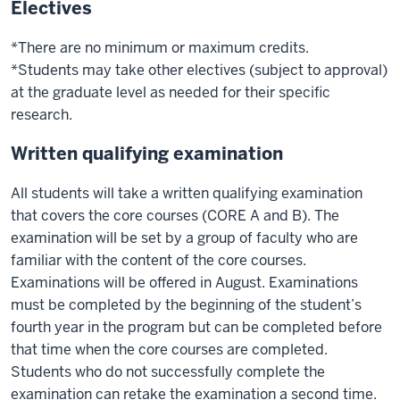
Electives
*There are no minimum or maximum credits.
*Students may take other electives (subject to approval)
at the graduate level as needed for their specific
research.
Written qualifying examination
All students will take a written qualifying examination
that covers the core courses (CORE A and B). The
examination will be set by a group of faculty who are
familiar with the content of the core courses.
Examinations will be offered in August. Examinations
must be completed by the beginning of the student’s
fourth year in the program but can be completed before
that time when the core courses are completed.
Students who do not successfully complete the
examination can retake the examination a second time.