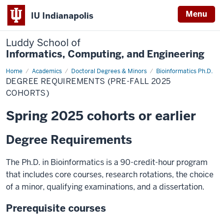
Menu
IU Indianapolis
Luddy School of
Informatics, Computing, and Engineering
Home
Degree
Academics
Doctoral Degrees & Minors
Bioinformatics Ph.D.
Requirements
DEGREE REQUIREMENTS (PRE-FALL 2025
(Pre-
Fall
COHORTS)
2025
Cohorts)
Spring 2025 cohorts or earlier
Degree Requirements
The Ph.D. in Bioinformatics is a 90-credit-hour program
that includes core courses, research rotations, the choice
of a minor, qualifying examinations, and a dissertation.
Prerequisite courses