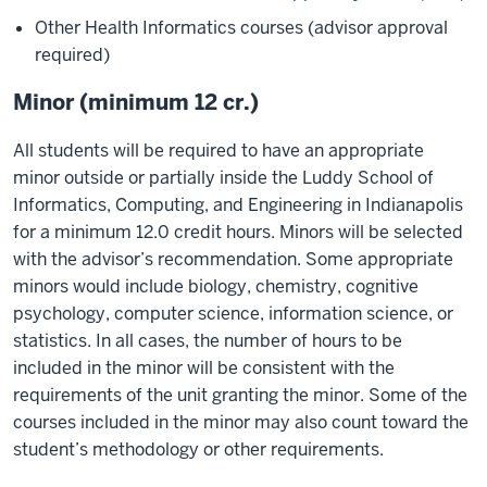
Other Health Informatics courses (advisor approval
required)
Minor (minimum 12 cr.)
All students will be required to have an appropriate
minor outside or partially inside the Luddy School of
Informatics, Computing, and Engineering in Indianapolis
for a minimum 12.0 credit hours. Minors will be selected
with the advisor’s recommendation. Some appropriate
minors would include biology, chemistry, cognitive
psychology, computer science, information science, or
statistics. In all cases, the number of hours to be
included in the minor will be consistent with the
requirements of the unit granting the minor. Some of the
courses included in the minor may also count toward the
student’s methodology or other requirements.