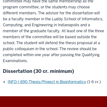
committee may have the same membership as the
program committee, or the students may choose
different members. The advisor for the dissertation will
be a faculty member in the Luddy School of Informatics,
Computing, and Engineering in Indianapolis and a
member of the graduate faculty. At least one of the three
members of the committee will be based outside the
school. The student will defend the thesis proposal at a
public colloquium in the school. The review should be
completed within one year after passing the Qualifying
Examinations.
Dissertation (30 cr. minimum)
INFO-I 890 Thesis/Project in Bioinformatics
(1-6 cr.)