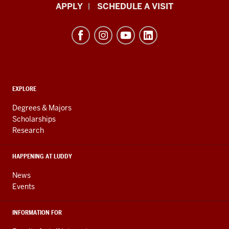
Luddy
APPLY
SCHEDULE A VISIT
School
of
Informatics,
Computing,
and
ADDITIONAL
Engineering
EXPLORE
LINKS
resources
AND
Degrees & Majors
RESOURCES
and
Scholarships
Research
social
media
HAPPENING AT LUDDY
channels
News
Events
INFORMATION FOR