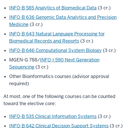
INFO-B 585 Analytics of Biomedical Data
(3 cr.)
INFO-B 636 Genomic Data Analytics and Precision
Medicine
(3 cr.)
INFO-B 643 Natural Language Processing for
Biomedical Records and Reports
(3 cr.)
INFO-B 646 Computational System Biology
(3 cr.)
MGEN-G 788/
INFO-I 590 Next Generation
Sequencing
(3 cr.)
Other Bioinformatics courses (advisor approval
required)
At most, one of the following courses can be counted
toward the elective core:
INFO-B 535 Clinical Information Systems
(3 cr.)
INFO-B 642 Clinical Decision Support Systems
(3 cr.)