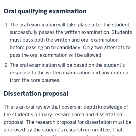
Oral qualifying examination
The oral examination will take place after the student
successfully passes the written examination. Students
must pass both the written and oral examination
before passing on to candidacy. Only two attempts to
pass the oral examination will be allowed.
The oral examination will be based on the student’s
response to the written examination and any material
from the core courses.
Dissertation proposal
This is an oral review that covers in-depth knowledge of
the student’s primary research area and dissertation
proposal. The research proposal for dissertation must be
approved by the student’s research committee. That