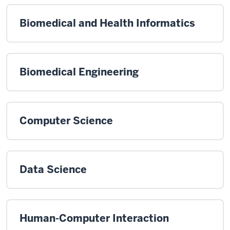
Biomedical and Health Informatics
Biomedical Engineering
Computer Science
Data Science
Human-Computer Interaction