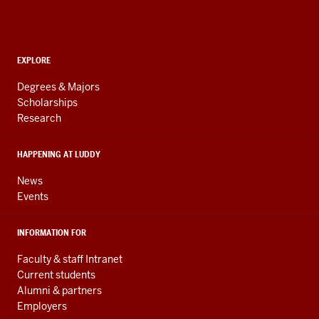
Informatics,
Computing,
and
ADDITIONAL
Engineering
EXPLORE
LINKS
resources
AND
Degrees & Majors
RESOURCES
and
Scholarships
Research
social
media
HAPPENING AT LUDDY
channels
News
Events
INFORMATION FOR
Faculty & staff Intranet
Current students
Alumni & partners
Employers