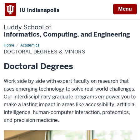
Menu
IU Indianapolis
Luddy School of
Informatics, Computing, and Engineering
Home
Doctoral
Academics
Degrees
DOCTORAL DEGREES & MINORS
&
Minors
Doctoral Degrees
Work side by side with expert faculty on research that
uses emerging technology to solve real-world challenges.
Our interdisciplinary graduate programs empower you to
make a lasting impact in areas like accessibility, artificial
intelligence, human-computer interaction, proteomics,
and precision medicine.