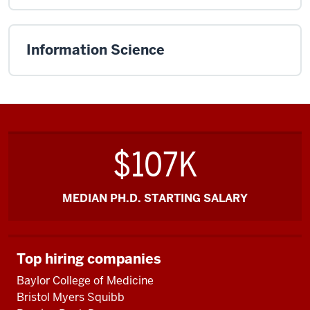
Information Science
$107K
MEDIAN PH.D. STARTING SALARY
Top hiring companies
Baylor College of Medicine
Bristol Myers Squibb