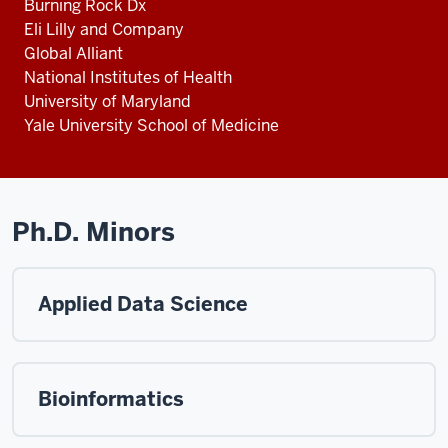
Burning Rock Dx
Eli Lilly and Company
Global Alliant
National Institutes of Health
University of Maryland
Yale University School of Medicine
Ph.D. Minors
Applied Data Science
Bioinformatics