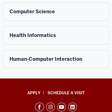
Computer Science
Health Informatics
Human-Computer Interaction
Luddy
APPLY
SCHEDULE A VISIT
School
of