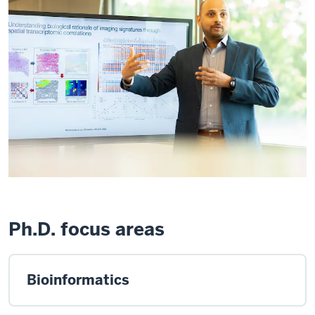
Ph.D. focus areas
Bioinformatics