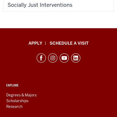
Socially Just Interventions
Luddy
APPLY
SCHEDULE A VISIT
School
of
Informatics,
Computing,
and
ADDITIONAL
Engineering
EXPLORE
LINKS
resources
AND
Degrees & Majors
RESOURCES
and
Scholarships
Research
social