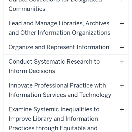
Communities
Lead and Manage Libraries, Archives
and Other Information Organizations
Organize and Represent Information
Conduct Systematic Research to
Inform Decisions
Innovate Professional Practice with
Information Services and Technology
Examine Systemic Inequalities to
Improve Library and Information
Practices through Equitable and