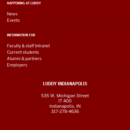
media
HAPPENING AT LUDDY
channels
News
Events
INFORMATION FOR
Faculty & staff Intranet
Current students
Alumni & partners
Employers
LUDDY INDIANAPOLIS
535 W. Michigan Street
IT 400
Indianapolis, IN
317-278-4636