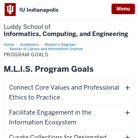
Menu
IU Indianapolis
Luddy School of
Informatics, Computing, and Engineering
Home
Program
Academics
Master's Degrees
Goals
Master of Library and Information Science
PROGRAM GOALS
M.L.I.S. Program Goals
Connect Core Values and Professional
Ethics to Practice
Facilitate Engagement in the
Information Ecosystem
Curate Collections for Designated