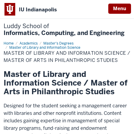
Menu
IU Indianapolis
Luddy School of
Informatics, Computing, and Engineering
Home
Master
Academics
Master's Degrees
of
Master of Library and Information Science
Library
MASTER OF LIBRARY AND INFORMATION SCIENCE /
and
MASTER OF ARTS IN PHILANTHROPIC STUDIES
Information
Science
/
Master of Library and
Master
of
Information Science / Master of
Arts
in
Arts in Philanthropic Studies
Philanthropic
Studies
Designed for the student seeking a management career
with libraries and other nonprofit institutions. Content
includes gaining expertise in management of special
library programs, fund-raising and endowment