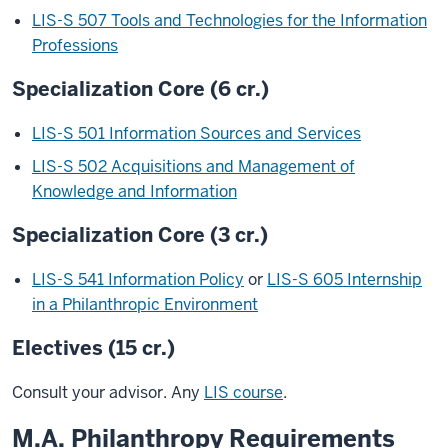
LIS-S 507 Tools and Technologies for the Information
Professions
Specialization Core (6 cr.)
LIS-S 501 Information Sources and Services
LIS-S 502 Acquisitions and Management of
Knowledge and Information
Specialization Core (3 cr.)
LIS-S 541 Information Policy
or
LIS-S 605 Internship
in a Philanthropic Environment
Electives (15 cr.)
Consult your advisor. Any
LIS course
.
M.A. Philanthropy Requirements