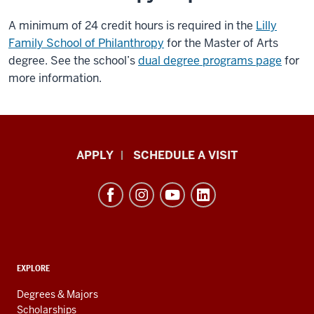
A minimum of 24 credit hours is required in the
Lilly
Family School of Philanthropy
for the Master of Arts
degree. See the school’s
dual degree programs page
for
more information.
Luddy
APPLY
SCHEDULE A VISIT
School
of
Informatics,
Computing,
and
ADDITIONAL
Engineering
EXPLORE
LINKS
resources
AND
Degrees & Majors
RESOURCES
Scholarships