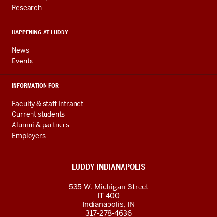
and
Research
social
media
HAPPENING AT LUDDY
channels
News
Events
INFORMATION FOR
Faculty & staff Intranet
Current students
Alumni & partners
Employers
LUDDY INDIANAPOLIS
535 W. Michigan Street
IT 400
Indianapolis, IN
317-278-4636