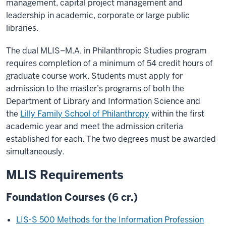
management, capital project management and
leadership in academic, corporate or large public
libraries.
The dual MLIS–M.A. in Philanthropic Studies program
requires completion of a minimum of 54 credit hours of
graduate course work. Students must apply for
admission to the master’s programs of both the
Department of Library and Information Science and
the
Lilly Family School of Philanthropy
within the first
academic year and meet the admission criteria
established for each. The two degrees must be awarded
simultaneously.
MLIS Requirements
Foundation Courses (6 cr.)
LIS-S 500 Methods for the Information Profession