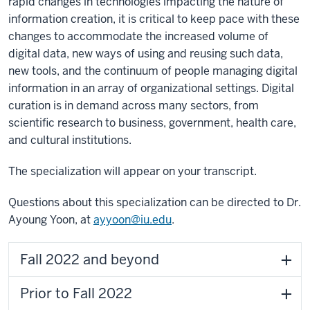
rapid changes in technologies impacting the nature of
information creation, it is critical to keep pace with these
changes to accommodate the increased volume of
digital data, new ways of using and reusing such data,
new tools, and the continuum of people managing digital
information in an array of organizational settings. Digital
curation is in demand across many sectors, from
scientific research to business, government, health care,
and cultural institutions.
The specialization will appear on your transcript.
Questions about this specialization can be directed to Dr.
Ayoung Yoon, at
ayyoon@iu.edu
.
Fall 2022 and beyond
Prior to Fall 2022