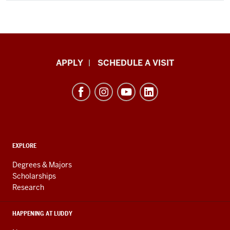
Luddy
APPLY
SCHEDULE A VISIT
School
of
Informatics,
Computing,
and
ADDITIONAL
Engineering
EXPLORE
LINKS
resources
AND
Degrees & Majors
RESOURCES
and
Scholarships
Research
social
media
HAPPENING AT LUDDY
channels