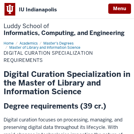
Menu
IU Indianapolis
Luddy School of
Informatics, Computing, and Engineering
Home
Digital
Academics
Master's Degrees
Curation
Master of Library and Information Science
Specialization
DIGITAL CURATION SPECIALIZATION
Requirements
REQUIREMENTS
Digital Curation Specialization in
the Master of Library and
Information Science
Degree requirements (39 cr.)
Digital curation focuses on processing, managing, and
preserving digital data throughout its lifecycle. With