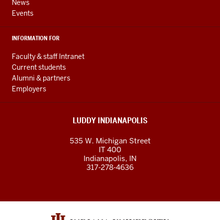
News
Events
INFORMATION FOR
Faculty & staff Intranet
Current students
Alumni & partners
Employers
LUDDY INDIANAPOLIS
535 W. Michigan Street
IT 400
Indianapolis, IN
317-278-4636