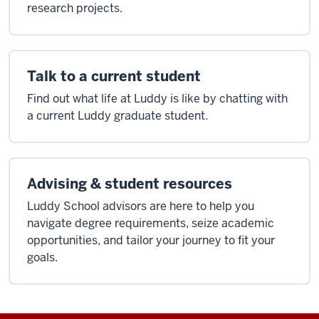
research projects.
Talk to a current student
Find out what life at Luddy is like by chatting with
a current Luddy graduate student.
Advising & student resources
Luddy School advisors are here to help you
navigate degree requirements, seize academic
opportunities, and tailor your journey to fit your
goals.