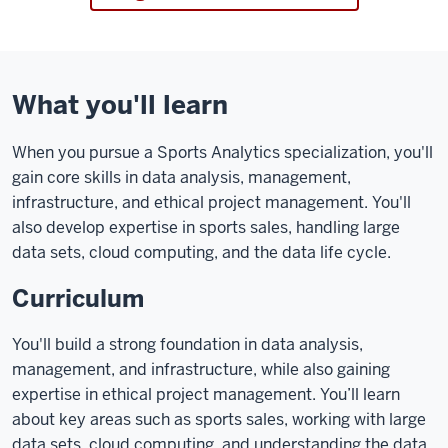
What you'll learn
When you pursue a Sports Analytics specialization, you'll
gain core skills in data analysis, management,
infrastructure, and ethical project management. You'll
also develop expertise in sports sales, handling large
data sets, cloud computing, and the data life cycle.
Curriculum
You'll build a strong foundation in data analysis,
management, and infrastructure, while also gaining
expertise in ethical project management. You’ll learn
about key areas such as sports sales, working with large
data sets, cloud computing, and understanding the data