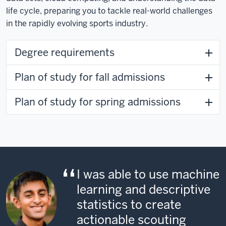
life cycle, preparing you to tackle real-world challenges
in the rapidly evolving sports industry.
Degree requirements
Plan of study for fall admissions
Plan of study for spring admissions
I was able to use machine
learning and descriptive
statistics to create
actionable scouting