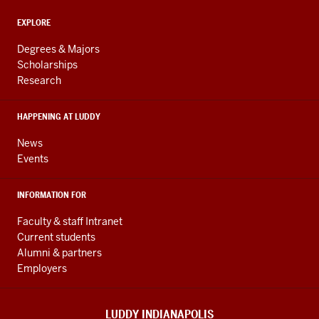
and
ADDITIONAL
Engineering
EXPLORE
LINKS
resources
AND
Degrees & Majors
RESOURCES
and
Scholarships
Research
social
media
HAPPENING AT LUDDY
channels
News
Events
INFORMATION FOR
Faculty & staff Intranet
Current students
Alumni & partners
Employers
LUDDY INDIANAPOLIS