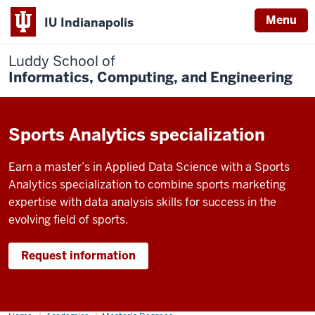
Menu
IU Indianapolis
Luddy School of
Informatics, Computing, and Engineering
Sports Analytics specialization
Earn a master’s in Applied Data Science with a Sports
Analytics specialization to combine sports marketing
expertise with data analysis skills for success in the
evolving field of sports.
Request information