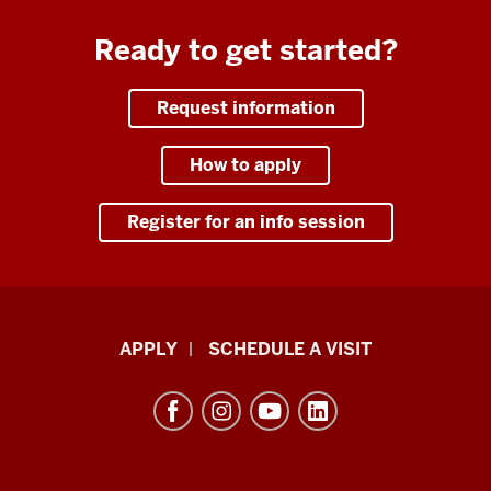
Ready to get started?
Request information
How to apply
Register for an info session
Luddy
APPLY
SCHEDULE A VISIT
School
of
Informatics,
Computing,