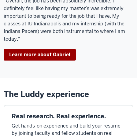
"Overall, the job has been absolutely incredible. I
definitely feel like having my master’s was extremely
important to being ready for the job that I have. My
classes at IU Indianapolis and my internship (with the
Indiana Pacers) were both instrumental to where I am
today."
Learn more about Gabriel
The Luddy experience
Real research. Real experience.
Get hands-on experience and build your resume
by joining faculty and fellow students on real