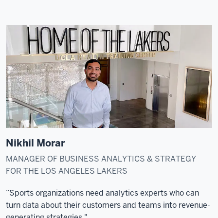
Nikhil Morar
MANAGER OF BUSINESS ANALYTICS & STRATEGY
FOR THE LOS ANGELES LAKERS
“Sports organizations need analytics experts who can
turn data about their customers and teams into revenue-
generating strategies."