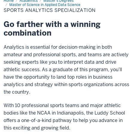
Home
Sports
Academics
Master's Degrees
Analytics
Master of Science in Applied Data Science
Specialization
SPORTS ANALYTICS SPECIALIZATION
Go farther with a winning
combination
Analytics is essential for decision-making in both
amateur and professional sports, and teams are actively
seeking experts like you to interpret data and drive
athletic success. As a graduate of this program, you’ll
have the opportunity to land top roles in business
analytics and strategy within sports organizations across
the country.
With 10 professional sports teams and major athletic
bodies like the NCAA in Indianapolis, the Luddy School
offers a one-of-a-kind pathway to help you advance in
this exciting and growing field.