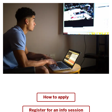
How to apply
Register for an info session