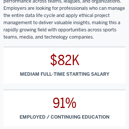
performance across teams, leagues, and organizations.
Employers are looking for professionals who can manage
the entire data life cycle and apply ethical project
management to deliver valuable insights, making this a
rapidly growing field with opportunities across sports
teams, media, and technology companies.
$82K
MEDIAM FULL-TIME STARTING SALARY
91%
EMPLOYED / CONTINUING EDUCATION