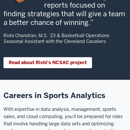
reports focused on
finding strategies that will give a team
a better chance of winning.
Rishi Chandran, M.S. '23 & Basketball Operations
Seasonal Assistant with the Cleveland Cavaliers
Read about Rishi's NCSAC project
Careers in Sports Analytics
With expertise in data analysis, management, sports
sales, and cloud computing, you’ll be prepared for roles
that involve handling large data sets and optimizing