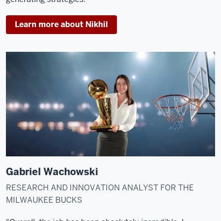
Learn more about Nikhil
Gabriel Wachowski
RESEARCH AND INNOVATION ANALYST FOR THE
MILWAUKEE BUCKS