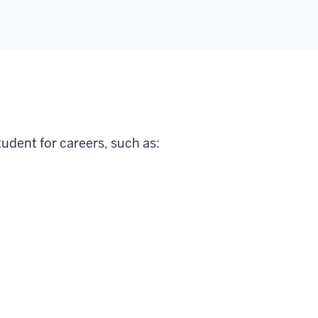
tudent for careers, such as: