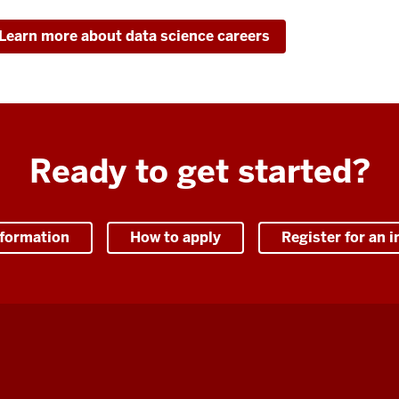
Learn more about data science careers
Ready to get started?
nformation
How to apply
Register for an i