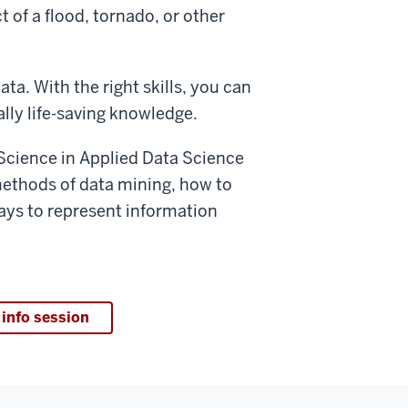
of a flood, tornado, or other
ta. With the right skills, you can
lly life-saving knowledge.
f Science in Applied Data Science
n methods of data mining, how to
ays to represent information
 info session