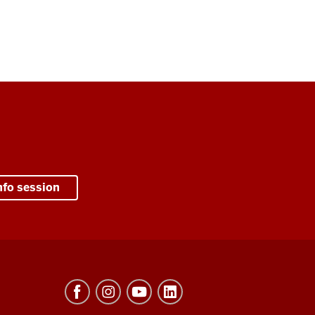
nfo session