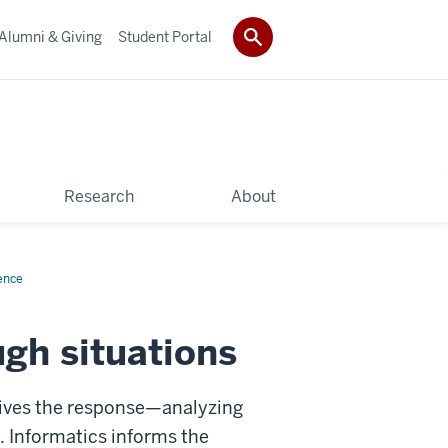
Alumni & Giving
Student Portal
Research
About
ence
ugh situations
t drives the response—analyzing
. Informatics informs the