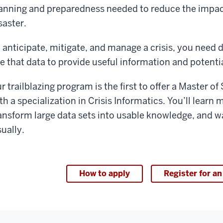
anning and preparedness needed to reduce the impact 
saster.
 anticipate, mitigate, and manage a crisis, you need da
e that data to provide useful information and potentia
r trailblazing program is the first to offer a Master o
th a specialization in Crisis Informatics. You’ll lear
ansform large data sets into usable knowledge, and w
sually.
How to apply
Register for an