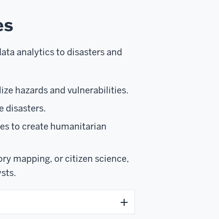
es
ata analytics to disasters and
ize hazards and vulnerabilities.
e disasters.
nes to create humanitarian
ry mapping, or citizen science,
sts.