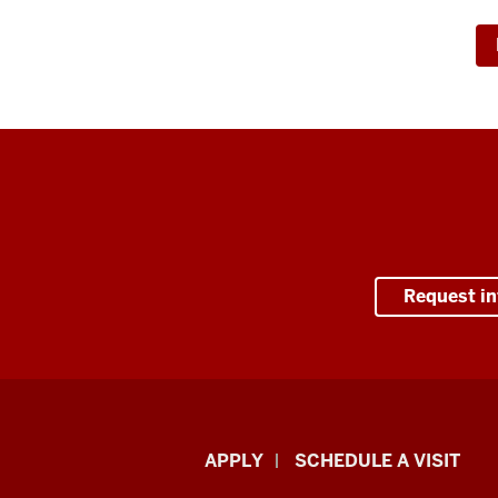
Request i
Luddy
APPLY
SCHEDULE A VISIT