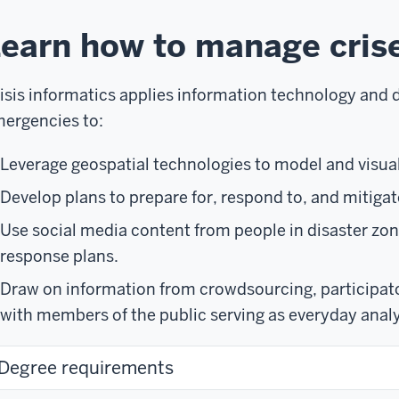
earn how to manage cris
isis informatics applies information technology and d
ergencies to:
Leverage geospatial technologies to model and visual
Develop plans to prepare for, respond to, and mitigat
Use social media content from people in disaster zo
response plans.
Draw on information from crowdsourcing, participato
with members of the public serving as everyday analy
Degree requirements