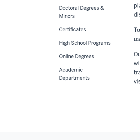
pl
Doctoral Degrees &
di
Minors
Certificates
To
us
High School Programs
Ou
Online Degrees
wi
Academic
tr
Departments
vi