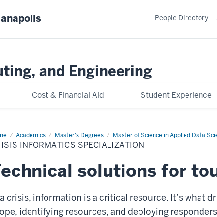
ianapolis
People Directory
ting, and Engineering
Cost & Financial Aid
Student Experience
me
Crisis
Academics
Master's Degrees
Master of Science in Applied Data Sci
ormatics
ISIS INFORMATICS SPECIALIZATION
cialization
echnical solutions for to
 a crisis, information is a critical resource. It’s wha
ope, identifying resources, and deploying responders