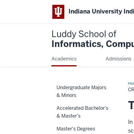
Indiana University Ind
Luddy School of
Informatics, Compu
Academics
Admissions
Ho
Undergraduate Majors
Inf
CR
Spe
& Minors
T
Accelerated Bachelor’s
& Master’s
In
Master's Degrees
sc