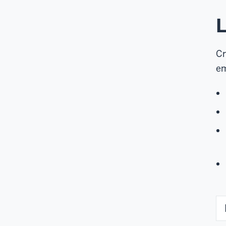
L
Cr
em