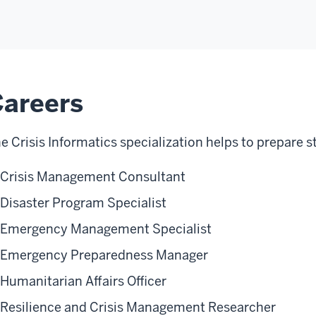
areers
e Crisis Informatics specialization helps to prepare s
Crisis Management Consultant
Disaster Program Specialist
Emergency Management Specialist
Emergency Preparedness Manager
Humanitarian Affairs Officer
Resilience and Crisis Management Researcher