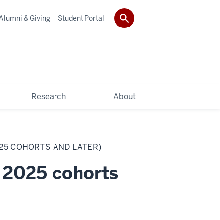
Alumni & Giving
Student Portal
Research
About
025 COHORTS AND LATER)
 2025 cohorts