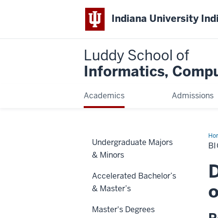
Indiana University Ind
Luddy School of
Informatics, Compu
Academics
Admissions
Ho
Undergraduate Majors
M.S
BI
De
& Minors
Req
(Fal
D
20
Accelerated Bachelor’s
coh
an
o
& Master’s
lat
Master's Degrees
R