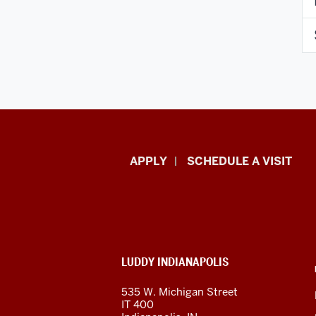
Luddy
APPLY
SCHEDULE A VISIT
School
of
Informatics,
ADDITIONAL
LUDDY INDIANAPOLIS
Computing,
LINKS
AND
535 W. Michigan Street
RESOURCES
and
IT 400