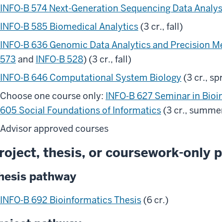
INFO-B 574 Next-Generation Sequencing Data Analys
INFO-B 585 Biomedical Analytics
(3 cr., fall)
INFO-B 636 Genomic Data Analytics and Precision M
573
and
INFO-B 528
) (3 cr., fall)
INFO-B 646 Computational System Biology
(3 cr., sp
Choose one course only:
INFO-B 627 Seminar in Bioi
605 Social Foundations of Informatics
(3 cr., summe
Advisor approved courses
roject, thesis, or coursework-only p
hesis pathway
INFO-B 692 Bioinformatics Thesis
(6 cr.)