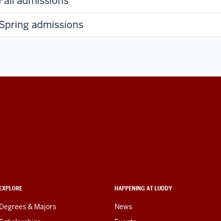
Fall admissions
Spring admissions
EXPLORE
HAPPENING AT LUDDY
Degrees & Majors
News