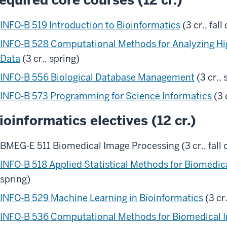
INFO-B 519 Introduction to Bioinformatics
(3 cr., fall
INFO-B 528 Computational Methods for Analyzing Hi
Data
(3 cr., spring)
INFO-B 556 Biological Database Management
(3 cr., 
INFO-B 573 Programming for Science Informatics
(3 c
ioinformatics electives (12 cr.)
BMEG-E 511 Biomedical Image Processing (3 cr., fall o
INFO-B 518 Applied Statistical Methods for Biomedic
spring)
INFO-B 529 Machine Learning in Bioinformatics
(3 cr.
INFO-B 536 Computational Methods for Biomedical I