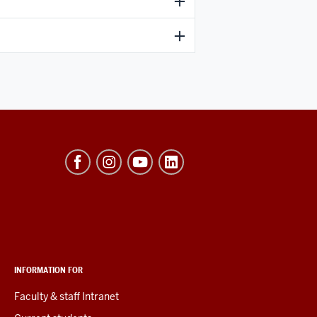
INFORMATION FOR
Faculty & staff Intranet