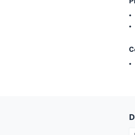
P
C
D