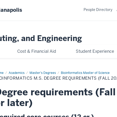
ianapolis
People Directory
ting, and Engineering
Cost & Financial Aid
Student Experience
me
Bioinformatics
Academics
Master's Degrees
Bioinformatics Master of Science
.
OINFORMATICS M.S. DEGREE REQUIREMENTS (FALL 2
gree
uirements
l
egree requirements (Fall
25
orts
d
r later)
er)
equired core courses (12 cr.)