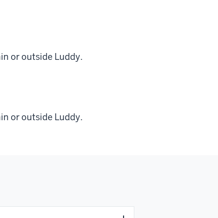
in or outside Luddy.
in or outside Luddy.