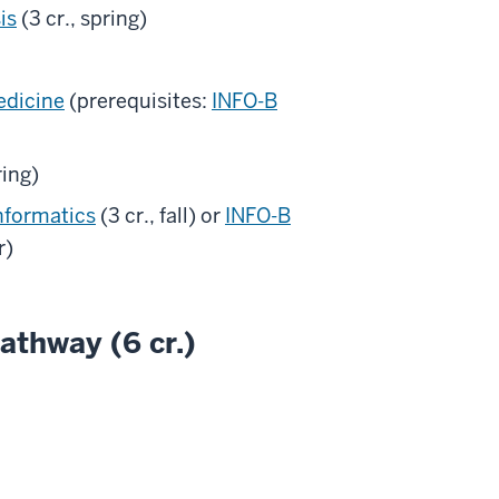
is
(3 cr., spring)
edicine
(prerequisites:
INFO-B
ring)
nformatics
(3 cr., fall) or
INFO-B
r)
athway (6 cr.)