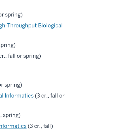
 or spring)
gh-Throughput Biological
spring)
r., fall or spring)
r spring)
al Informatics
(3 cr., fall or
, spring)
nformatics
(3 cr., fall)