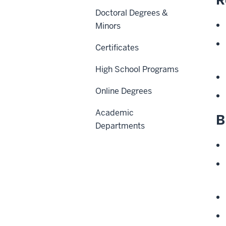
Doctoral Degrees &
Minors
Certificates
High School Programs
Online Degrees
Academic
B
Departments