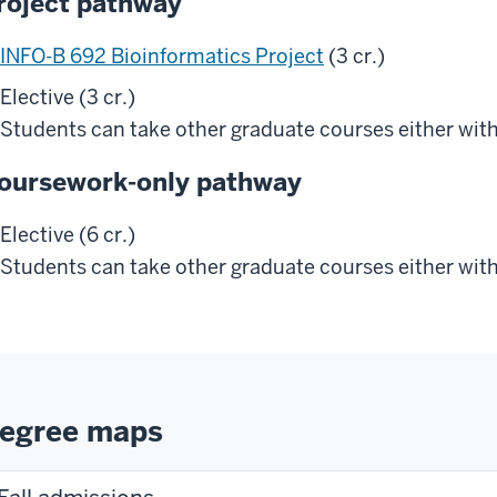
roject pathway
INFO-B 692 Bioinformatics Project
(3 cr.)
Elective (3 cr.)
Students can take other graduate courses either with
oursework-only pathway
Elective (6 cr.)
Students can take other graduate courses either with
egree maps