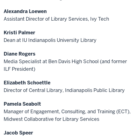
Alexandra Loewen
Assistant Director of Library Services, Ivy Tech
Kristi Palmer
Dean at IU Indianapolis University Library
Diane Rogers
Media Specialist at Ben Davis High School (and former
ILF President)
Elizabeth Schoettle
Director of Central Library, Indianapolis Public Library
Pamela Seabolt
Manager of Engagement, Consulting, and Training (ECT),
Midwest Collaborative for Library Services
Jacob Speer