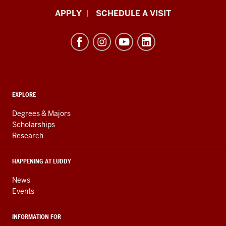
Luddy
APPLY
SCHEDULE A VISIT
School
of
Informatics,
Computing,
and
ADDITIONAL
Engineering
EXPLORE
LINKS
resources
AND
Degrees & Majors
RESOURCES
and
Scholarships
Research
social
media
HAPPENING AT LUDDY
channels
News
Events
INFORMATION FOR