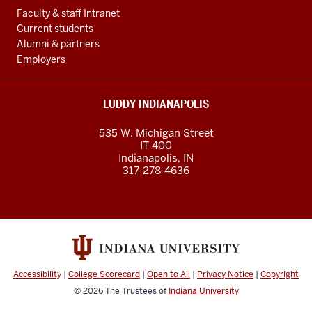
Faculty & staff Intranet
Current students
Alumni & partners
Employers
LUDDY INDIANAPOLIS
535 W. Michigan Street
IT 400
Indianapolis, IN
317-278-4636
Accessibility
|
College Scorecard
|
Open to All
|
Privacy Notice
|
Copyright
© 2026
The Trustees of
Indiana University