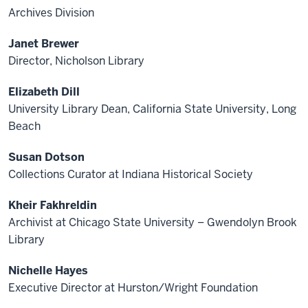
Archives Division
Janet Brewer
Director, Nicholson Library
Elizabeth Dill
University Library Dean, California State University, Long
Beach
Susan Dotson
Collections Curator at Indiana Historical Society
Kheir Fakhreldin
Archivist at Chicago State University – Gwendolyn Brook
Library
Nichelle Hayes
Executive Director at Hurston/Wright Foundation