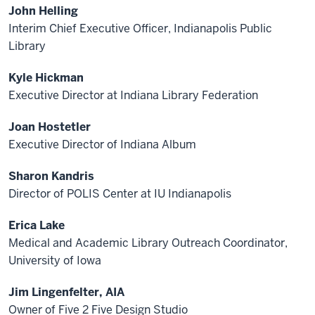
John Helling
Interim Chief Executive Officer, Indianapolis Public
Library
Kyle Hickman
Executive Director at Indiana Library Federation
Joan Hostetler
Executive Director of Indiana Album
Sharon Kandris
Director of POLIS Center at IU Indianapolis
Erica Lake
Medical and Academic Library Outreach Coordinator,
University of Iowa
Jim Lingenfelter, AIA
Owner of Five 2 Five Design Studio