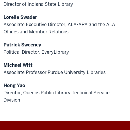
Director of Indiana State Library
Lorelle Swader
Associate Executive Director, ALA-APA and the ALA
Offices and Member Relations
Patrick Sweeney
Political Director, EveryLibrary
Michael Witt
Associate Professor Purdue University Libraries
Hong Yao
Director, Queens Public Library Technical Service
Division