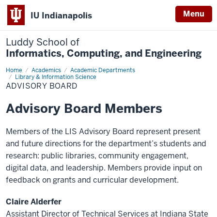
Menu
IU Indianapolis
Luddy School of
Informatics, Computing, and Engineering
Home
Advisory
Academics
Academic Departments
Board
Library & Information Science
ADVISORY BOARD
Advisory Board Members
Members of the LIS Advisory Board represent present
and future directions for the department’s students and
research: public libraries, community engagement,
digital data, and leadership. Members provide input on
feedback on grants and curricular development.
Claire Alderfer
Assistant Director of Technical Services at Indiana State