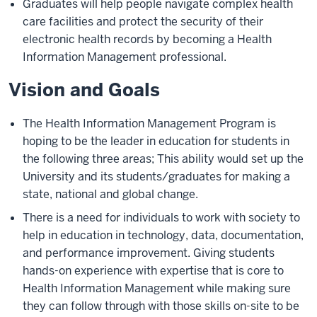
Graduates will help people navigate complex health
care facilities and protect the security of their
electronic health records by becoming a Health
Information Management professional.
Vision and Goals
The Health Information Management Program is
hoping to be the leader in education for students in
the following three areas; This ability would set up the
University and its students/graduates for making a
state, national and global change.
There is a need for individuals to work with society to
help in education in technology, data, documentation,
and performance improvement. Giving students
hands-on experience with expertise that is core to
Health Information Management while making sure
they can follow through with those skills on-site to be