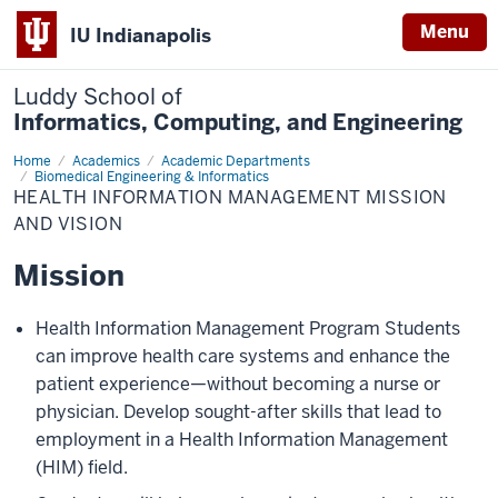
Menu
IU Indianapolis
Luddy School of
Informatics, Computing, and Engineering
Home
Health
Academics
Academic Departments
Information
Biomedical Engineering & Informatics
Management
HEALTH INFORMATION MANAGEMENT MISSION
Mission
AND VISION
and
Vision
Mission
Health Information Management Program Students
can improve health care systems and enhance the
patient experience—without becoming a nurse or
physician. Develop sought-after skills that lead to
employment in a Health Information Management
(HIM) field.