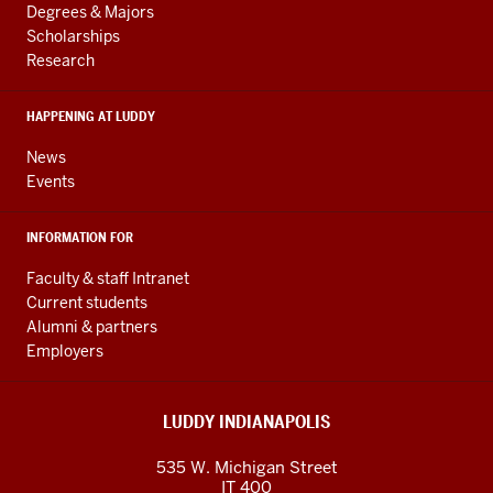
resources
AND
Degrees & Majors
RESOURCES
and
Scholarships
Research
social
media
HAPPENING AT LUDDY
channels
News
Events
INFORMATION FOR
Faculty & staff Intranet
Current students
Alumni & partners
Employers
LUDDY INDIANAPOLIS
535 W. Michigan Street
IT 400