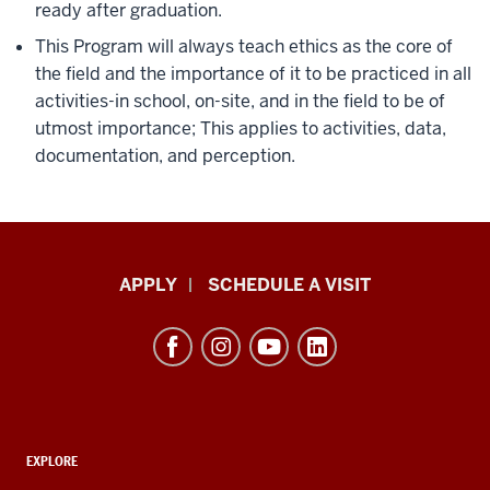
ready after graduation.
This Program will always teach ethics as the core of
the field and the importance of it to be practiced in all
activities-in school, on-site, and in the field to be of
utmost importance; This applies to activities, data,
documentation, and perception.
Luddy
APPLY
SCHEDULE A VISIT
School
of
Informatics,
Computing,
and
ADDITIONAL
Engineering
EXPLORE
LINKS