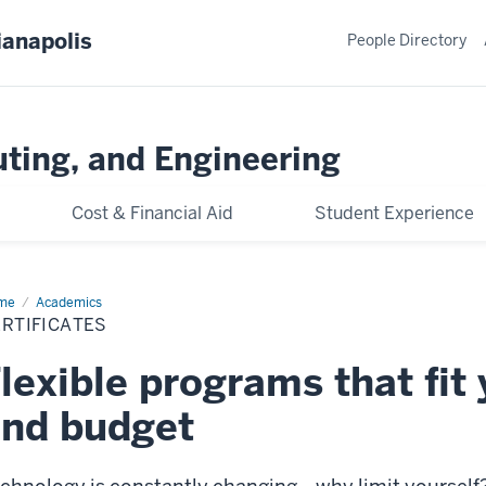
ianapolis
People Directory
ting, and Engineering
Cost & Financial Aid
Student Experience
me
Certificates
Academics
RTIFICATES
lexible programs that fit
nd budget