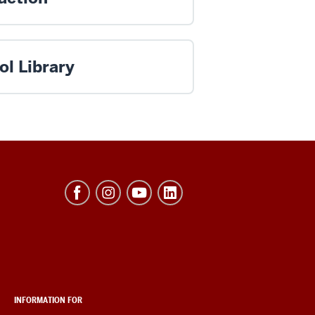
ol Library
INFORMATION FOR