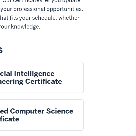
Our certificates let you update
 your professional opportunities.
hat fits your schedule, whether
 your knowledge.
s
icial Intelligence
eering Certificate
ied Computer Science
ficate