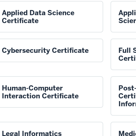
Applied Data Science
Appl
Certificate
Scien
Cybersecurity Certificate
Full
Certi
Human-Computer
Post
Interaction Certificate
Certi
Info
Legal Informatics
Medic