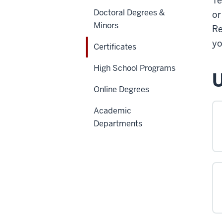
Te
Doctoral Degrees &
or
Minors
Re
yo
Certificates
High School Programs
U
Online Degrees
Academic
Departments