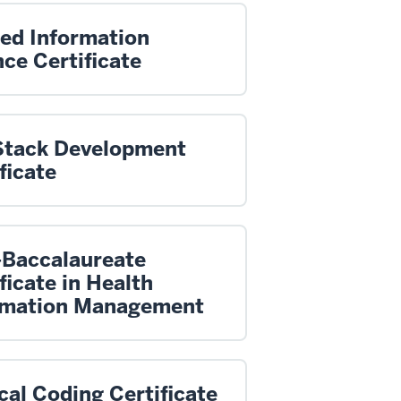
ied Information
ce Certificate
 Stack Development
ficate
-Baccalaureate
ficate in Health
rmation Management
al Coding Certificate