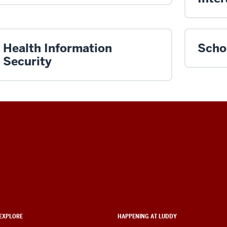
Health Information
Scho
Security
EXPLORE
HAPPENING AT LUDDY