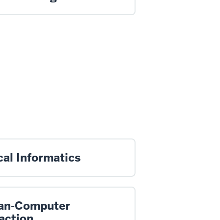
cal Informatics
n-Computer
action