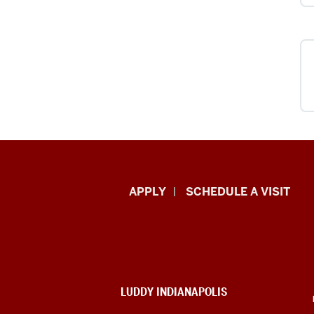
Luddy
APPLY
SCHEDULE A VISIT
School
of
Informatics,
ADDITIONAL
LUDDY INDIANAPOLIS
Computing,
LINKS