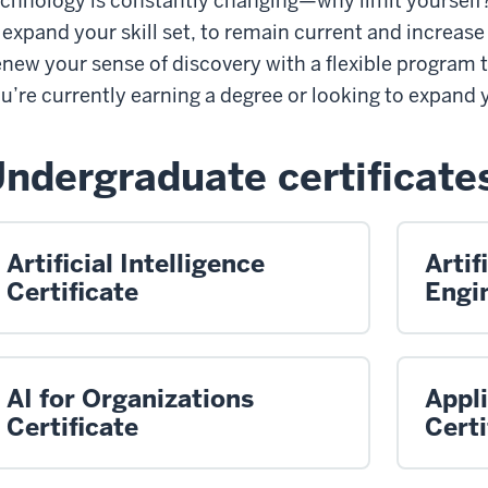
chnology is constantly changing—why limit yourself? 
 expand your skill set, to remain current and increase
new your sense of discovery with a flexible program t
u’re currently earning a degree or looking to expand
ndergraduate certificate
Artificial Intelligence
Artif
Certificate
Engin
AI for Organizations
Appl
Certificate
Certi