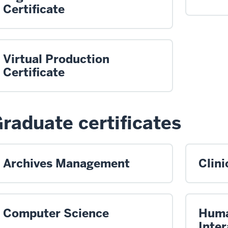
Certificate
Virtual Production
Certificate
raduate certificates
Archives Management
Clini
Computer Science
Huma
Inter