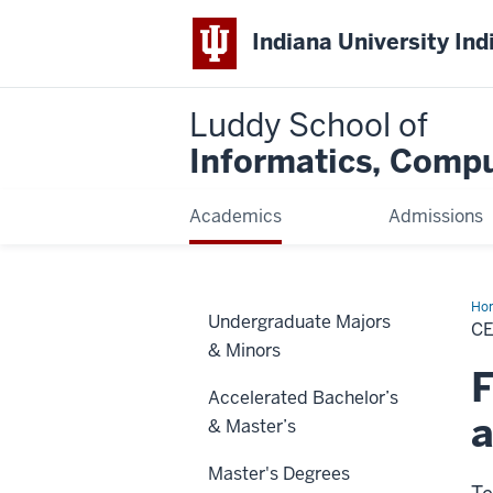
Indiana University Ind
Luddy School of
Informatics, Compu
Academics
Admissions
Ho
Undergraduate Majors
CE
& Minors
F
Accelerated Bachelor’s
a
& Master’s
Master's Degrees