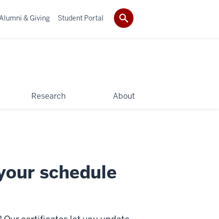
Alumni & Giving
Student Portal
Research
About
 your schedule