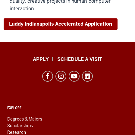
quality, creative projects in human-computer
interaction.
Luddy Indianapolis Accelerated Application
Luddy
APPLY
SCHEDULE A VISIT
School
of
Informatics,
Computing,
and
ADDITIONAL
Engineering
EXPLORE
LINKS
resources
AND
Degrees & Majors
RESOURCES
and
Scholarships
Research