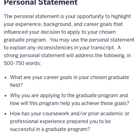
Personal Statement
The personal statement is your opportunity to highlight
your experience, background, and career goals that
influenced your decision to apply to your chosen
graduate program. You may use the personal statement
to explain any inconsistencies in your transcript. A
strong personal statement will address the following, in
500-750 words:
What are your career goals in your chosen graduate
field?
Why you are applying to the graduate program and
how will this program help you achieve those goals?
How has your coursework and/or prior academic or
professional experience prepared you to be
successful in a graduate program?