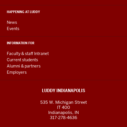
social
media
HAPPENING AT LUDDY
channels
News
Events
INFORMATION FOR
Faculty & staff Intranet
Current students
Alumni & partners
Employers
LUDDY INDIANAPOLIS
535 W. Michigan Street
IT 400
Indianapolis, IN
317-278-4636