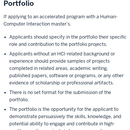
Portfolio
If applying to an accelerated program with a Human-
Computer Interaction master’s.
Applicants should specify in the portfolio their specific
role and contribution to the portfolio projects.
Applicants without an HCI-related background or
experience should provide samples of projects
completed in related areas, academic writing,
published papers, software or programs, or any other
evidence of scholarship or professional artifacts.
There is no set format for the submission of the
portfolio.
The portfolio is the opportunity for the applicant to
demonstrate persuasively the skills, knowledge, and
potential ability to engage and contribute in high-