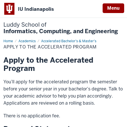
Menu
IU Indianapolis
Luddy School of
Informatics, Computing, and Engineering
Home
Apply
Academics
Accelerated Bachelor’s & Master’s
to
APPLY TO THE ACCELERATED PROGRAM
the
Accelerated
Program
Apply to the Accelerated
Program
You’ll apply for the accelerated program the semester
before your senior year in your bachelor’s degree. Talk to
your academic advisor to help you plan accordingly.
Applications are reviewed on a rolling basis.
There is no application fee.